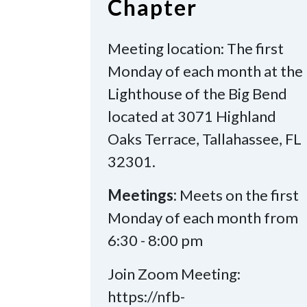
Chapter
Meeting location: The first
Monday of each month at the
Lighthouse of the Big Bend
located at 3071 Highland
Oaks Terrace, Tallahassee, FL
32301.
Meetings:
Meets on the first
Monday of each month from
6:30 - 8:00 pm
Join Zoom Meeting:
https://nfb-