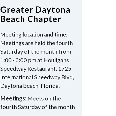
Greater Daytona
Beach Chapter
Meeting location and time:
Meetings are held the fourth
Saturday of the month from
1:00 - 3:00 pm at Houligans
Speedway Restaurant, 1725
International Speedway Blvd,
Daytona Beach, Florida.
Meetings:
Meets on the
fourth Saturday of the month