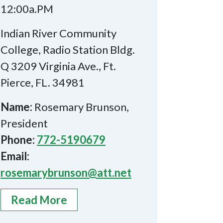
12:00a.PM
Indian River Community
College, Radio Station Bldg.
Q 3209 Virginia Ave., Ft.
Pierce, FL. 34981
Name:
Rosemary Brunson,
President
Phone:
772-5190679
Email:
rosemarybrunson@att.net
Read More