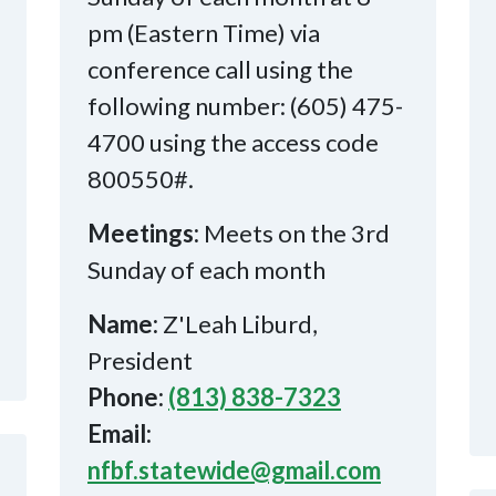
pm (Eastern Time) via
conference call using the
following number: (605) 475-
4700 using the access code
800550#.
Meetings:
Meets on the 3rd
Sunday of each month
Name:
Z'Leah Liburd,
President
Phone:
(813) 838-7323
Email:
nfbf.statewide@gmail.com