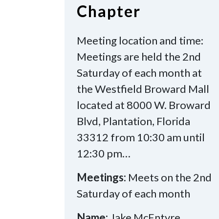
Chapter
Meeting location and time:
Meetings are held the 2nd
Saturday of each month at
the Westfield Broward Mall
located at 8000 W. Broward
Blvd, Plantation, Florida
33312 from 10:30 am until
12:30 pm…
Meetings:
Meets on the 2nd
Saturday of each month
Name:
Jake McEntyre,