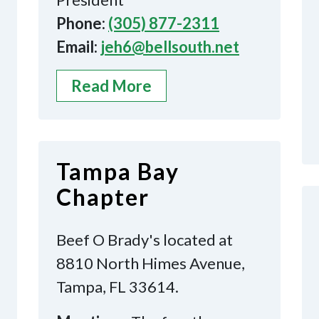
Phone:
(305) 877-2311
Email:
jeh6@bellsouth.net
Read More
Tampa Bay
Chapter
Beef O Brady's located at
8810 North Himes Avenue,
Tampa, FL 33614.