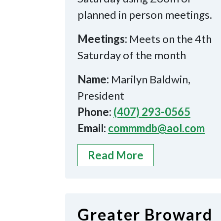
planned in person meetings.
Meetings:
Meets on the 4th
Saturday of the month
Name:
Marilyn Baldwin,
President
Phone:
(407) 293-0565
Email:
commmdb@aol.com
Read More
Greater Broward