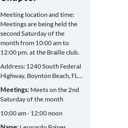
Meeting location and time:
Meetings are being held the
second Saturday of the
month from 10:00 am to
12:00 pm. at the Braille club.
Address: 1240 South Federal
Highway, Boynton Beach, FL…
Meetings:
Meets on the 2nd
Saturday of the month
10:00 am - 12:00 noon
Name:
Leonardo Baines,