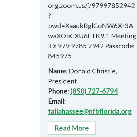
org.zoom.us/j/97997852942
?
pwd=XaaukBglCoNW6Xr3A
waXObCXU6FTK9.1 Meeting
ID: 979 9785 2942 Passcode:
845975
Name:
Donald Christie,
President
Phone:
(850) 727-6794
Email:
tallahassee@nfbflorida.org
Read More