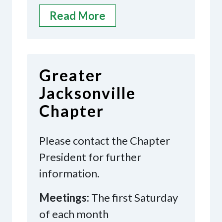
Read More
Greater
Jacksonville
Chapter
Please contact the Chapter
President for further
information.
Meetings:
The first Saturday
of each month