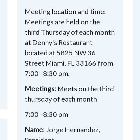
Meeting location and time:
Meetings are held on the
third Thursday of each month
at Denny's Restaurant
located at 5825 NW 36
Street Miami, FL 33166 from
7:00 - 8:30 pm.
Meetings:
Meets on the third
thursday of each month
7:00 - 8:30 pm
Name:
Jorge Hernandez,
President