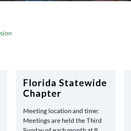
sion
Florida Statewide
Chapter
Meeting location and time:
Meetings are held the Third
Sunday of each month at 8