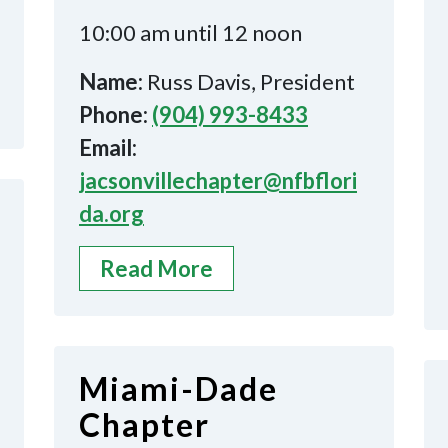
10:00 am until 12 noon
Name:
Russ Davis, President
Phone:
(904) 993-8433
Email:
jacsonvillechapter@nfbflori
da.org
Read More
Miami-Dade
Chapter