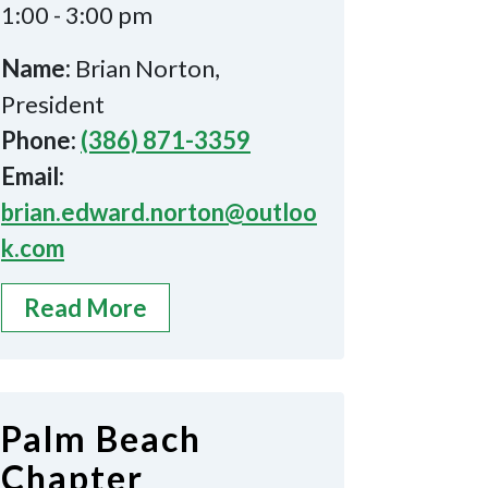
1:00 - 3:00 pm
Name:
Brian Norton,
President
Phone:
(386) 871-3359
Email:
brian.edward.norton@outloo
k.com
Read More
Palm Beach
Chapter