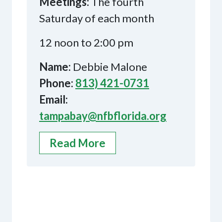
Meetings:
The fourth
Saturday of each month
12 noon to 2:00 pm
Name:
Debbie Malone
Phone:
813) 421-0731
Email:
tampabay@nfbflorida.org
Read More