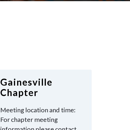
Gainesville
Chapter
Meeting location and time:
For chapter meeting
information please contact