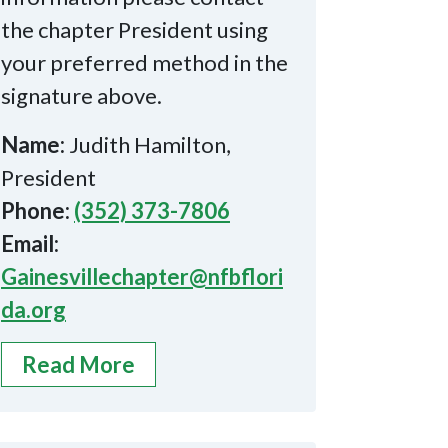
the chapter President using
your preferred method in the
signature above.
Name:
Judith Hamilton,
President
Phone:
(352) 373-7806
Email:
Gainesvillechapter@nfbflori
da.org
Read More