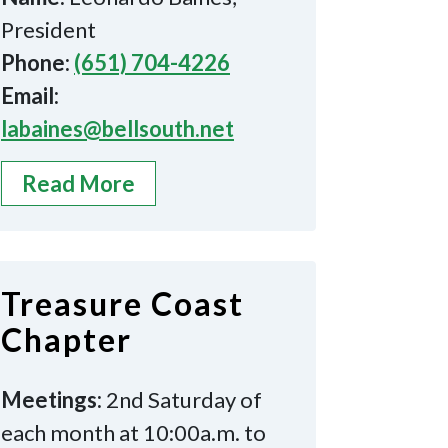
President
Phone:
(651) 704-4226
Email:
labaines@bellsouth.net
Read More
Treasure Coast
Chapter
Meetings:
2nd Saturday of
each month at 10:00a.m. to