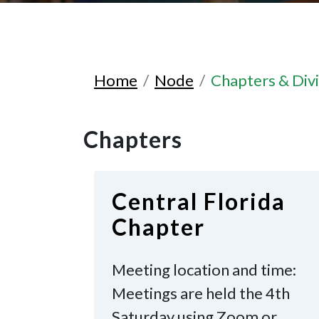
Home
Node
Chapters & Divi
Chapters
Central Florida
Chapter
Meeting location and time:
Meetings are held the 4th
Saturday
using Zoom or