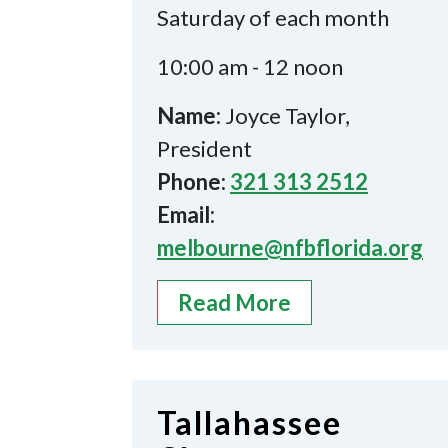
Saturday of each month
10:00 am - 12 noon
Name:
Joyce Taylor,
President
Phone:
321 313 2512
Email:
melbourne@nfbflorida.org
Read More
Tallahassee