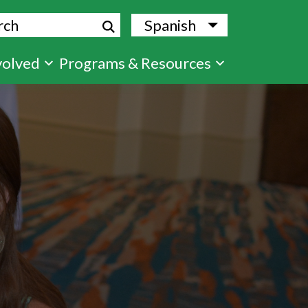
ch
Spanish
List additional
volved
Programs & Resources