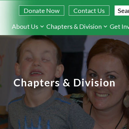
Sear
Donate Now
Contact Us
Skip
About Us
Chapters & Division
Get In
to
main
content
Chapters & Division