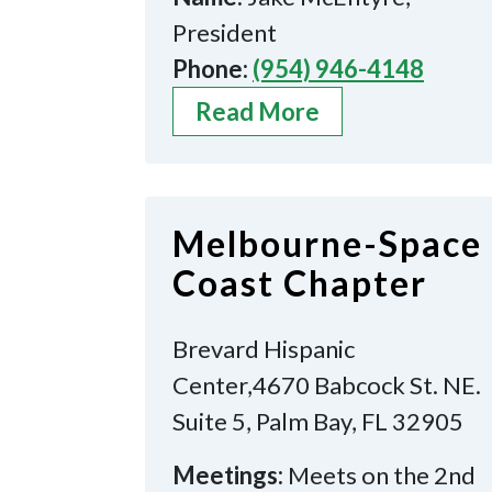
President
Phone:
(954) 946-4148
Read More
Melbourne-Space
Coast Chapter
Brevard Hispanic
Center,4670 Babcock St. NE.
Suite 5, Palm Bay, FL 32905
Meetings:
Meets on the 2nd