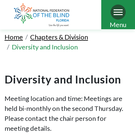
Skip
Menu
to
Home
Chapters & Division
main
Diversity and Inclusion
content
Diversity and Inclusion
Meeting location and time: Meetings are
held bi-monthly on the second Thursday.
Please contact the chair person for
meeting details.