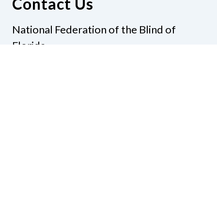
Contact Us
National Federation of the Blind of
Florida
Phone
(321) 3724899
Email
president@nfbflorida.org
Donate
Join Us
Code of Conduct
Accessibility Policy
Contact Us