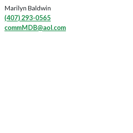
Marilyn Baldwin
(407) 293-0565
commMDB@aol.com