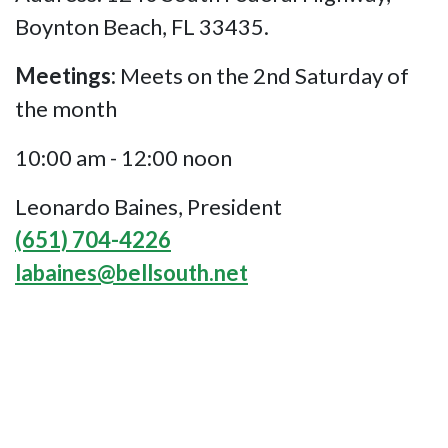
Boynton Beach, FL 33435.
Meetings:
Meets on the 2nd Saturday of
the month
10:00 am - 12:00 noon
Leonardo Baines, President
(651) 704-4226
labaines@bellsouth.net