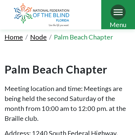
Skip
Menu
to
Home
Node
Palm Beach Chapter
main
content
Palm Beach Chapter
Meeting location and time: Meetings are
being held the second Saturday of the
month from 10:00 am to 12:00 pm. at the
Braille club.
Address: 1240 South Federal Highway,