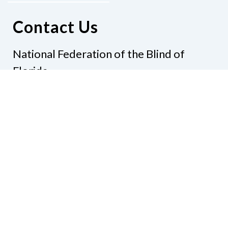
Contact Us
National Federation of the Blind of
Florida
Phone
(321) 3724899
Email
president@nfbflorida.org
Donate
Join Us
Code of Conduct
Accessibility Policy