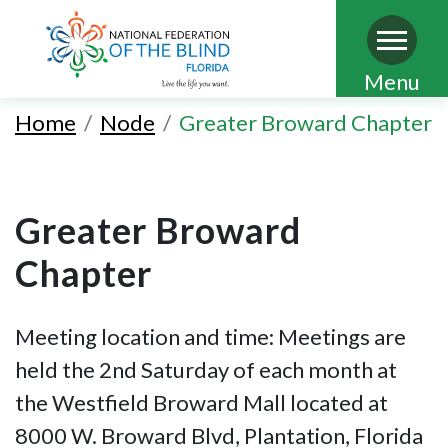
Skip
Menu
to
Home
Node
Greater Broward Chapter
main
content
Greater Broward
Chapter
Meeting location and time: Meetings are
held the 2nd Saturday of each month at
the Westfield Broward Mall located at
8000 W. Broward Blvd, Plantation, Florida