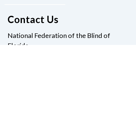
Contact Us
National Federation of the Blind of
Florida
Phone
(321) 3724899
Email
president@nfbflorida.org
Donate
Join Us
Code of Conduct
Accessibility Policy