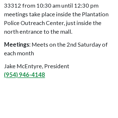
33312 from 10:30 am until 12:30 pm
meetings take place inside the Plantation
Police Outreach Center, just inside the
north entrance to the mall.
Meetings:
Meets on the 2nd Saturday of
each month
Jake McEntyre, President
(954) 946-4148