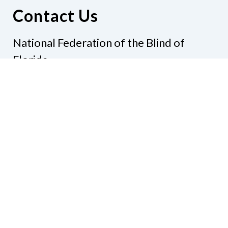
Contact Us
National Federation of the Blind of
Florida
Phone
(321) 3724899
Email
president@nfbflorida.org
Donate
Join Us
Code of Conduct
Accessibility Policy