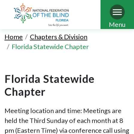
Skip
Menu
to
Home
Chapters & Division
main
Florida Statewide Chapter
content
Florida Statewide
Chapter
Meeting location and time: Meetings are
held the Third Sunday of each month at 8
pm (Eastern Time) via conference call using