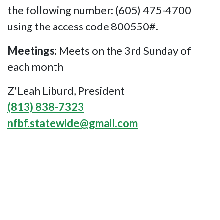
the following number: (605) 475-4700
using the access code 800550#.
Meetings:
Meets on the 3rd Sunday of
each month
Z'Leah Liburd, President
(813) 838-7323
nfbf.statewide@gmail.com