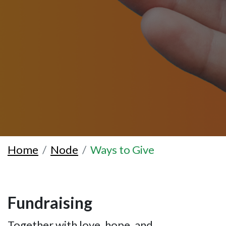
Home
Node
Ways to Give
Fundraising
Together with love, hope, and