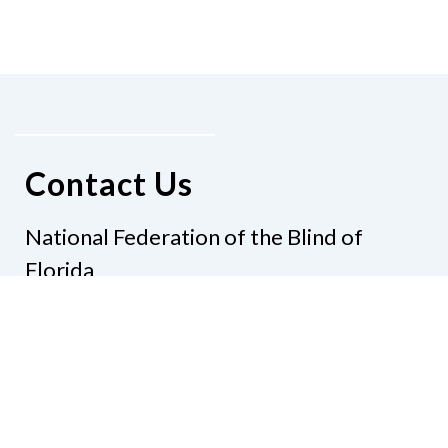
Contact Us
National Federation of the Blind of
Florida
Phone
(321) 3724899
Email
president@nfbflorida.org
Donate
Join Us