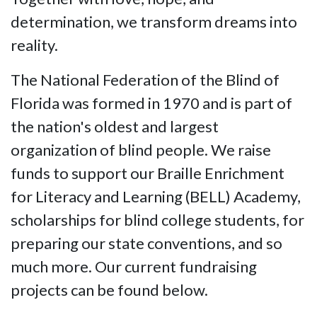
determination, we transform dreams into
reality.
The National Federation of the Blind of
Florida was formed in 1970 and is part of
the nation's oldest and largest
organization of blind people. We raise
funds to support our Braille Enrichment
for Literacy and Learning (BELL) Academy,
scholarships for blind college students, for
preparing our state conventions, and so
much more. Our current fundraising
projects can be found below.