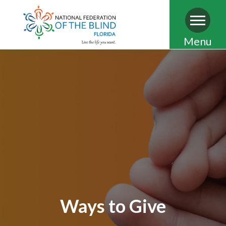
Skip
Menu
to
main
content
Ways to Give