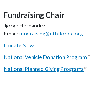
Fundraising Chair
Jjorge Hernandez
Email:
fundraising@nfbflorida.org
Donate Now
National Vehicle Donation Program
National Planned Giving Programs