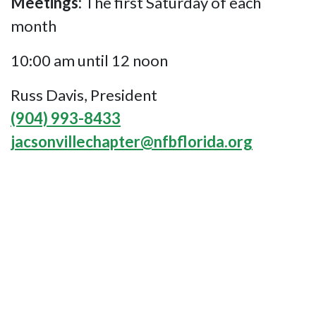
Meetings:
The first Saturday of each
month
10:00 am until 12 noon
Russ Davis, President
(904) 993-8433
jacsonvillechapter@nfbflorida.org