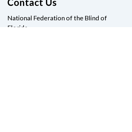
Contact Us
National Federation of the Blind of
Florida
Phone
(321) 3724899
Email
president@nfbflorida.org
Donate
Join Us
Code of Conduct
Accessibility Policy
Contact Us