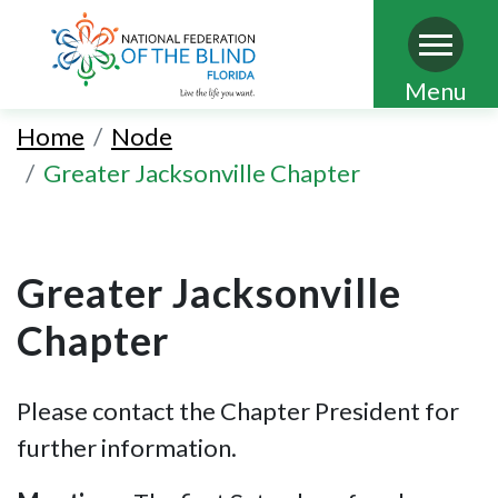
Skip
Menu
to
Home
Node
main
Greater Jacksonville Chapter
content
Greater Jacksonville
Chapter
Please contact the Chapter President for
further information.