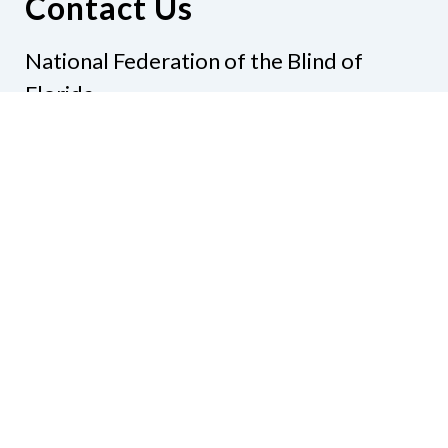
Contact Us
National Federation of the Blind of
Florida
Phone
(321) 3724899
Email
president@nfbflorida.org
Donate
Join Us
Code of Conduct
Accessibility Policy
Contact Us