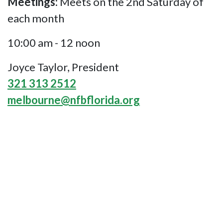
Meetings:
Meets on the 2nd Saturday of
each month
10:00 am - 12 noon
Joyce Taylor, President
321 313 2512
melbourne@nfbflorida.org