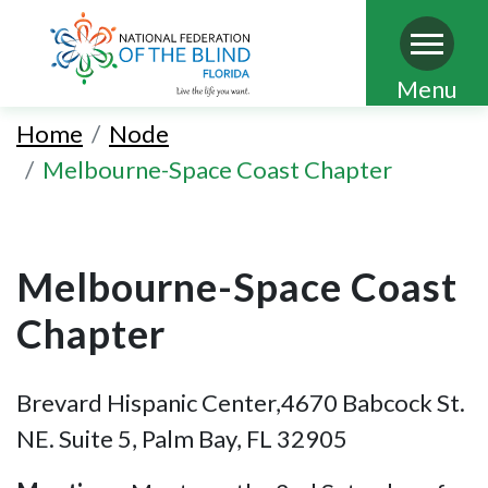
Skip
Menu
to
Home
Node
main
Melbourne-Space Coast Chapter
content
Melbourne-Space Coast
Chapter
Brevard Hispanic Center,4670 Babcock St.
NE. Suite 5, Palm Bay, FL 32905