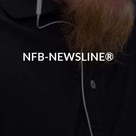
NFB-NEWSLINE®