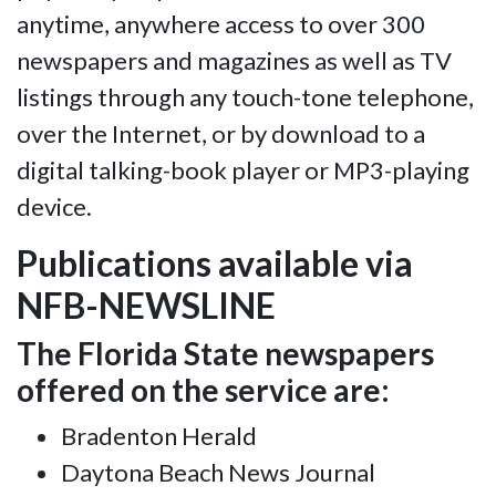
anytime, anywhere access to over 300
newspapers and magazines as well as TV
listings through any touch-tone telephone,
over the Internet, or by download to a
digital talking-book player or MP3-playing
device.
Publications available via
NFB-NEWSLINE
The Florida State newspapers
offered on the service are:
Bradenton Herald
Daytona Beach News Journal