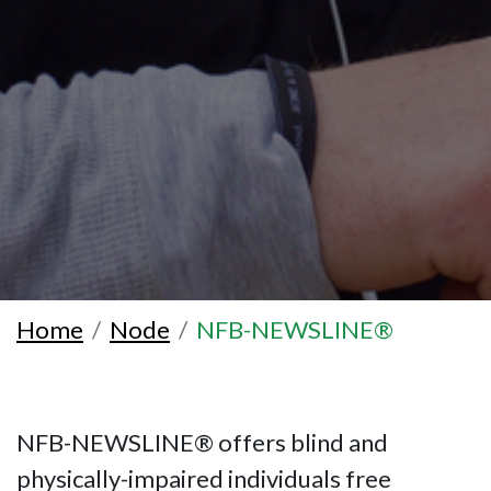
Home
Node
NFB-NEWSLINE®
NFB-NEWSLINE® offers blind and
physically-impaired individuals free