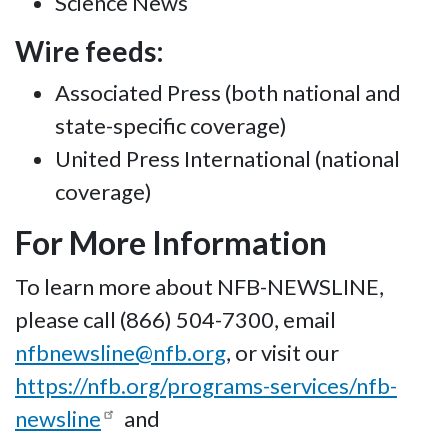
Science News
Wire feeds:
Associated Press (both national and
state-specific coverage)
United Press International (national
coverage)
For More Information
To learn more about NFB-NEWSLINE,
please call (866) 504-7300, email
nfbnewsline@nfb.org
, or visit our
https://nfb.org/programs-services/nfb-
newsline
and