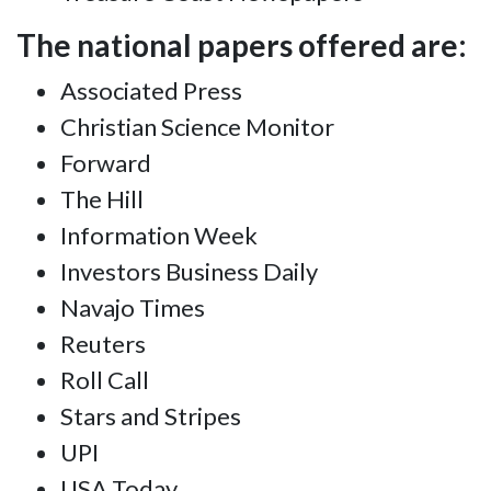
The national papers offered are:
Associated Press
Christian Science Monitor
Forward
The Hill
Information Week
Investors Business Daily
Navajo Times
Reuters
Roll Call
Stars and Stripes
UPI
USA Today