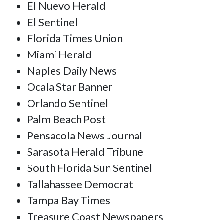
El Nuevo Herald
El Sentinel
Florida Times Union
Miami Herald
Naples Daily News
Ocala Star Banner
Orlando Sentinel
Palm Beach Post
Pensacola News Journal
Sarasota Herald Tribune
South Florida Sun Sentinel
Tallahassee Democrat
Tampa Bay Times
Treasure Coast Newspapers