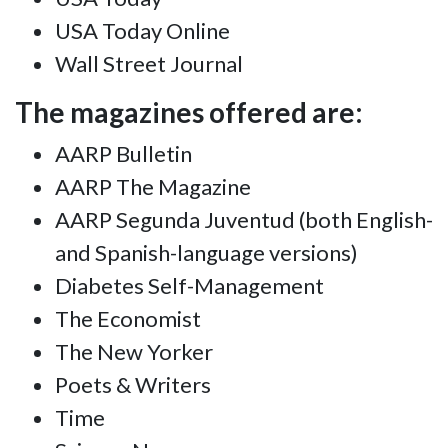
USA Today Online
Wall Street Journal
The magazines offered are:
AARP Bulletin
AARP The Magazine
AARP Segunda Juventud (both English-
and Spanish-language versions)
Diabetes Self-Management
The Economist
The New Yorker
Poets & Writers
Time