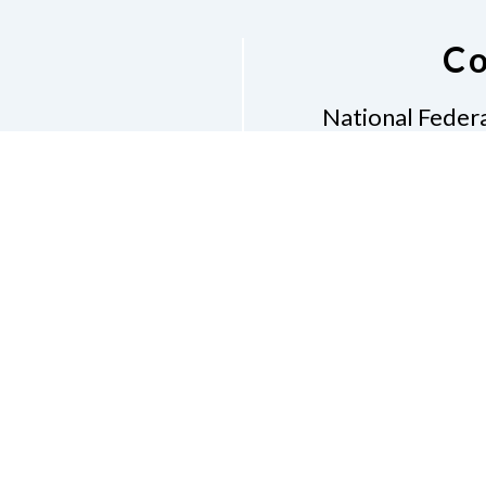
Co
National Federa
Phon
Email
pres
Don
Accessibility Policy
Con
of Conduct