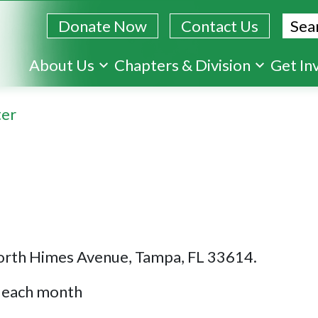
Sear
Donate Now
Contact Us
Skip
About Us
Chapters & Division
Get In
to
main
ter
content
orth Himes Avenue, Tampa, FL 33614.
f each month