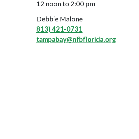
12 noon to 2:00 pm
Debbie Malone
813) 421-0731
tampabay@nfbflorida.org