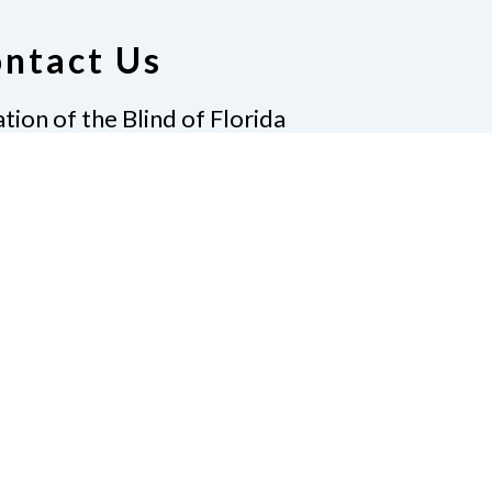
ntact Us
tion of the Blind of Florida
e
(321) 3724899
ident@nfbflorida.org
ate
Join Us
tact Us