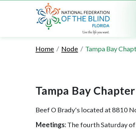
Home
Node
Tampa Bay Chap
Tampa Bay Chapter
Beef O Brady's located at 8810 N
Meetings:
The fourth Saturday o