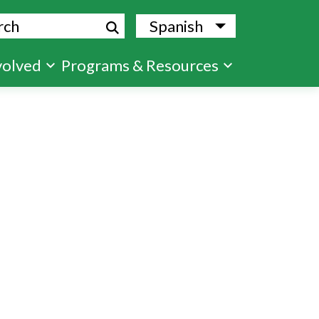
ch
Spanish
List additional
volved
Programs & Resources