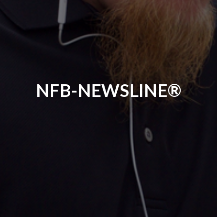
NFB-NEWSLINE®