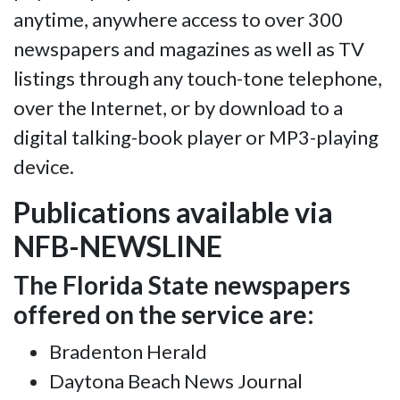
anytime, anywhere access to over 300
newspapers and magazines as well as TV
listings through any touch-tone telephone,
over the Internet, or by download to a
digital talking-book player or MP3-playing
device.
Publications available via
NFB-NEWSLINE
The Florida State newspapers
offered on the service are:
Bradenton Herald
Daytona Beach News Journal