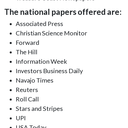
The national papers offered are:
Associated Press
Christian Science Monitor
Forward
The Hill
Information Week
Investors Business Daily
Navajo Times
Reuters
Roll Call
Stars and Stripes
UPI
USA Today