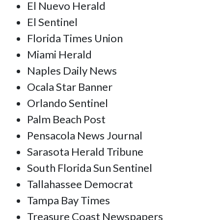
El Nuevo Herald
El Sentinel
Florida Times Union
Miami Herald
Naples Daily News
Ocala Star Banner
Orlando Sentinel
Palm Beach Post
Pensacola News Journal
Sarasota Herald Tribune
South Florida Sun Sentinel
Tallahassee Democrat
Tampa Bay Times
Treasure Coast Newspapers