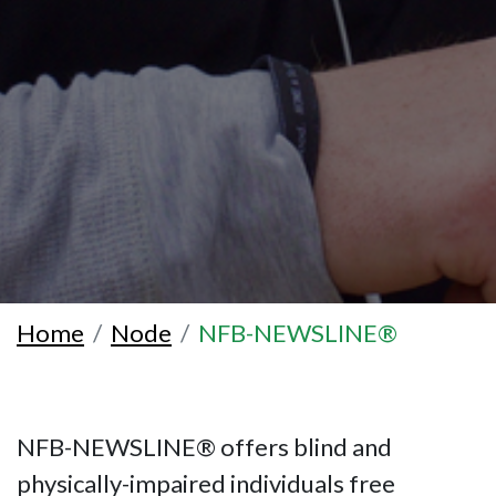
Home
Node
NFB-NEWSLINE®
NFB-NEWSLINE® offers blind and
physically-impaired individuals free