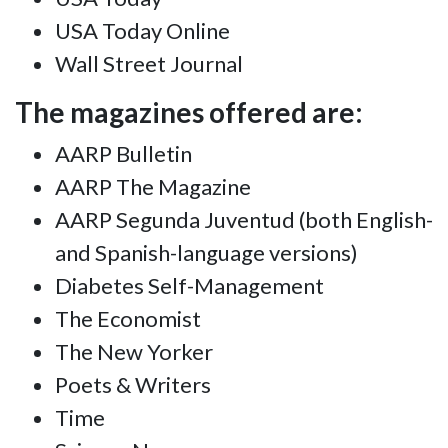
USA Today Online
Wall Street Journal
The magazines offered are:
AARP Bulletin
AARP The Magazine
AARP Segunda Juventud (both English-
and Spanish-language versions)
Diabetes Self-Management
The Economist
The New Yorker
Poets & Writers
Time