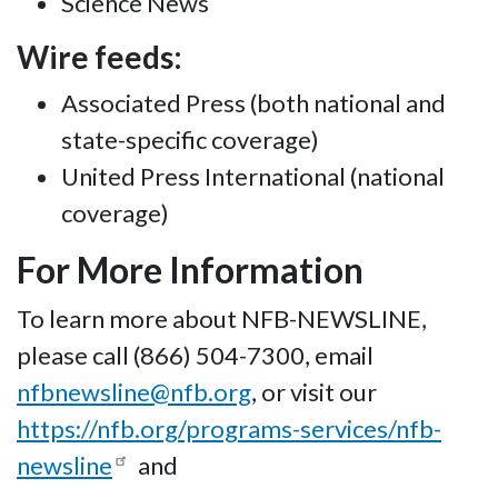
Science News
Wire feeds:
Associated Press (both national and
state-specific coverage)
United Press International (national
coverage)
For More Information
To learn more about NFB-NEWSLINE,
please call (866) 504-7300, email
nfbnewsline@nfb.org
, or visit our
https://nfb.org/programs-services/nfb-
newsline
and