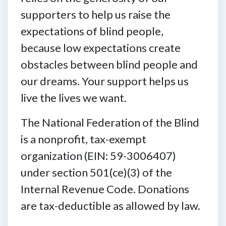
supporters to help us raise the
expectations of blind people,
because low expectations create
obstacles between blind people and
our dreams. Your support helps us
live the lives we want.
The National Federation of the Blind
is a nonprofit, tax-exempt
organization (EIN: 59-3006407)
under section 501(ce)(3) of the
Internal Revenue Code. Donations
are tax-deductible as allowed by law.