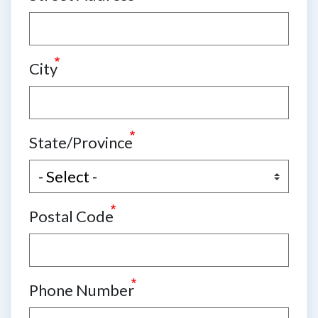
City
State/Province
Postal Code
Phone Number