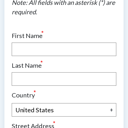
Note: All fields with an asterisk (*) are
required.
First Name
Last Name
Country
Street Address