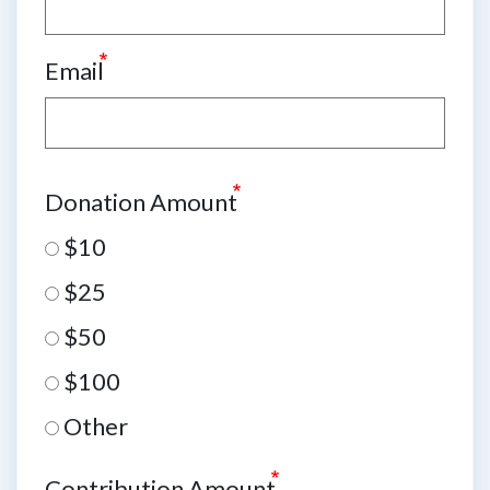
Email
Donation Amount
$10
$25
$50
$100
Other
Contribution Amount