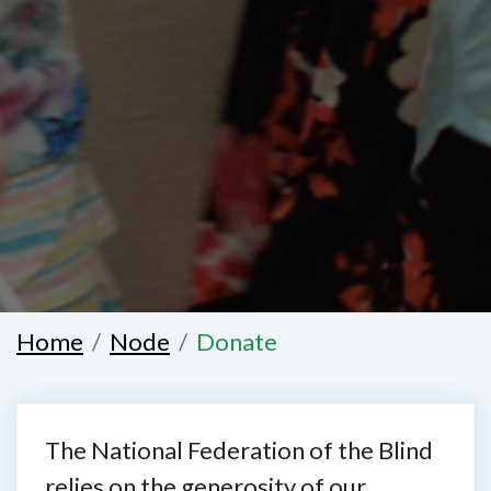
Home
Node
Donate
The National Federation of the Blind
relies on the generosity of our