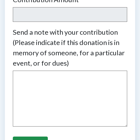
Send a note with your contribution
(Please indicate if this donation is in
memory of someone, for a particular
event, or for dues)