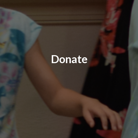
Donate