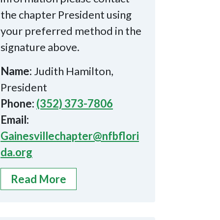
the chapter President using
your preferred method in the
signature above.
Name:
Judith Hamilton,
President
Phone:
(352) 373-7806
Email:
Gainesvillechapter@nfbflori
da.org
Read More