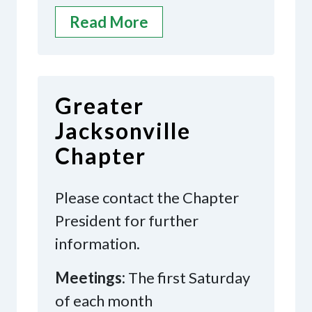
Read More
Greater
Jacksonville
Chapter
Please contact the Chapter
President for further
information.
Meetings:
The first Saturday
of each month