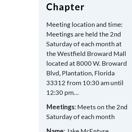
Chapter
Meeting location and time:
Meetings are held the 2nd
Saturday of each month at
the Westfield Broward Mall
located at 8000 W. Broward
Blvd, Plantation, Florida
33312 from 10:30 am until
12:30 pm…
Meetings:
Meets on the 2nd
Saturday of each month
Name:
Jake McEntyre,