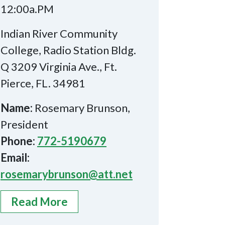
12:00a.PM
Indian River Community
College, Radio Station Bldg.
Q 3209 Virginia Ave., Ft.
Pierce, FL. 34981
Name:
Rosemary Brunson,
President
Phone:
772-5190679
Email:
rosemarybrunson@att.net
Read More