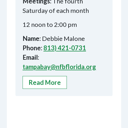
Meetings:
The fourth
Saturday of each month
12 noon to 2:00 pm
Name:
Debbie Malone
Phone:
813) 421-0731
Email:
tampabay@nfbflorida.org
Read More