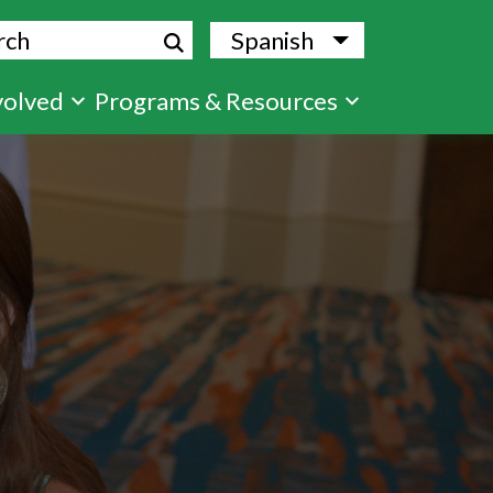
ch
Spanish
List additional
volved
Programs & Resources