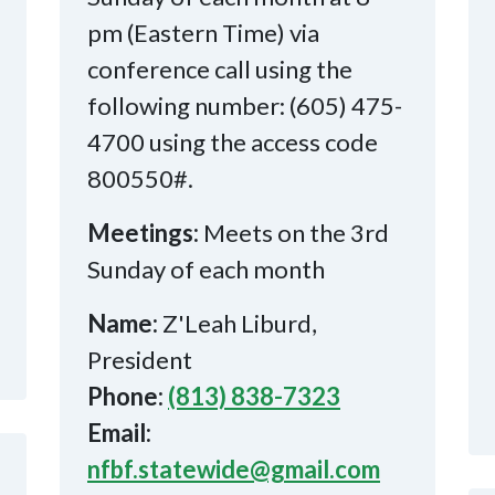
pm (Eastern Time) via
conference call using the
following number: (605) 475-
4700 using the access code
800550#.
Meetings:
Meets on the 3rd
Sunday of each month
Name:
Z'Leah Liburd,
President
Phone:
(813) 838-7323
Email:
nfbf.statewide@gmail.com