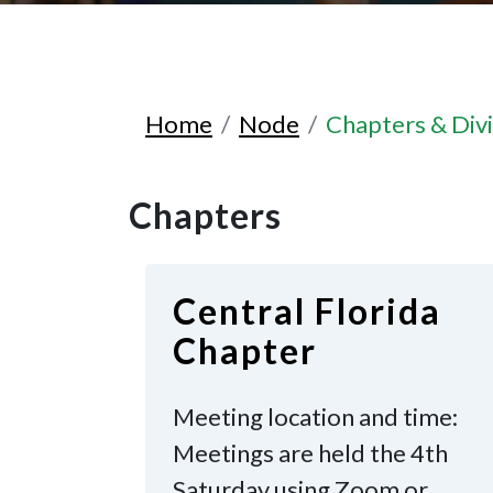
Home
Node
Chapters & Divi
Chapters
Central Florida
Chapter
Meeting location and time:
Meetings are held the 4th
Saturday
using Zoom or