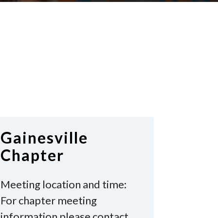
Gainesville
Chapter
Meeting location and time:
For chapter meeting
information please contact