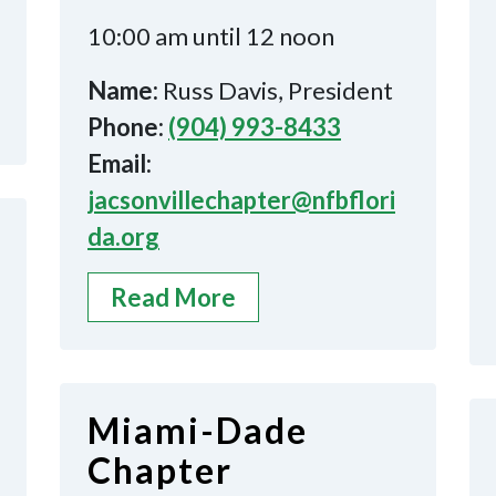
10:00 am until 12 noon
Name:
Russ Davis, President
Phone:
(904) 993-8433
Email:
jacsonvillechapter@nfbflori
da.org
Read More
Miami-Dade
Chapter