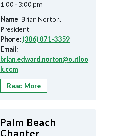
1:00 - 3:00 pm
Name:
Brian Norton,
President
Phone:
(386) 871-3359
Email:
brian.edward.norton@outloo
k.com
Read More
Palm Beach
Chapter