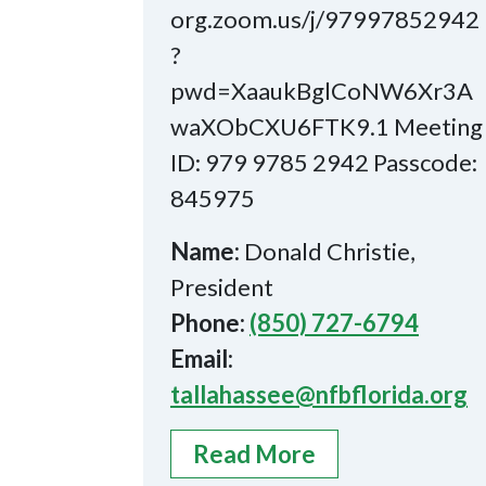
org.zoom.us/j/97997852942
?
pwd=XaaukBglCoNW6Xr3A
waXObCXU6FTK9.1 Meeting
ID: 979 9785 2942 Passcode:
845975
Name:
Donald Christie,
President
Phone:
(850) 727-6794
Email:
tallahassee@nfbflorida.org
Read More