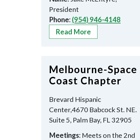
President
Phone:
(954) 946-4148
Read More
Melbourne-Space
Coast Chapter
Brevard Hispanic
Center,4670 Babcock St. NE.
Suite 5, Palm Bay, FL 32905
Meetings:
Meets on the 2nd