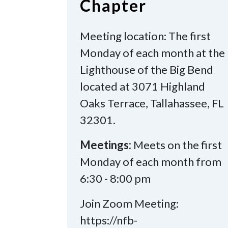
Chapter
Meeting location: The first
Monday of each month at the
Lighthouse of the Big Bend
located at 3071 Highland
Oaks Terrace, Tallahassee, FL
32301.
Meetings:
Meets on the first
Monday of each month from
6:30 - 8:00 pm
Join Zoom Meeting:
https://nfb-