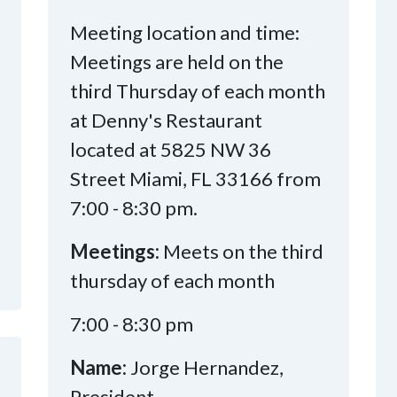
Meeting location and time:
Meetings are held on the
third Thursday of each month
at Denny's Restaurant
located at 5825 NW 36
Street Miami, FL 33166 from
7:00 - 8:30 pm.
Meetings:
Meets on the third
thursday of each month
7:00 - 8:30 pm
Name:
Jorge Hernandez,
President