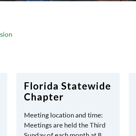
sion
Florida Statewide
Chapter
Meeting location and time:
Meetings are held the Third
Sunday of each month at 8