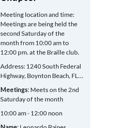
Meeting location and time:
Meetings are being held the
second Saturday of the
month from 10:00 am to
12:00 pm. at the Braille club.
Address: 1240 South Federal
Highway, Boynton Beach, FL…
Meetings:
Meets on the 2nd
Saturday of the month
10:00 am - 12:00 noon
Name:
Leonardo Baines,