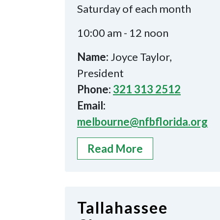
Saturday of each month
10:00 am - 12 noon
Name:
Joyce Taylor,
President
Phone:
321 313 2512
Email:
melbourne@nfbflorida.org
Read More
Tallahassee