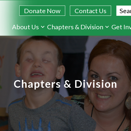
Sear
Donate Now
Contact Us
Skip
About Us
Chapters & Division
Get In
to
main
content
Chapters & Division