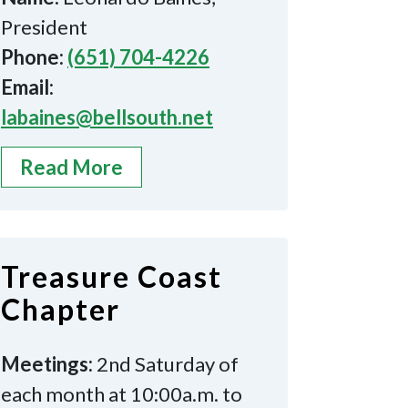
President
Phone:
(651) 704-4226
Email:
labaines@bellsouth.net
Read More
Treasure Coast
Chapter
Meetings:
2nd Saturday of
each month at 10:00a.m. to