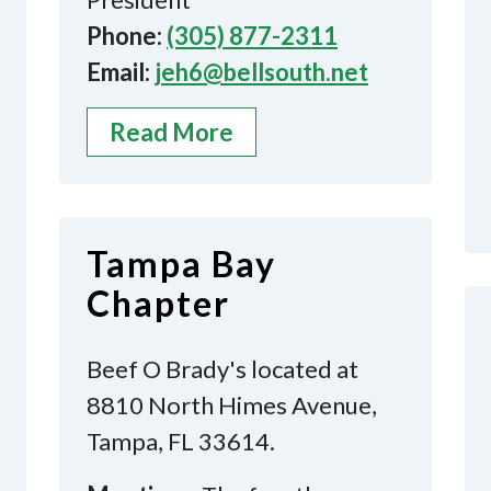
Phone:
(305) 877-2311
Email:
jeh6@bellsouth.net
Read More
Tampa Bay
Chapter
Beef O Brady's located at
8810 North Himes Avenue,
Tampa, FL 33614.