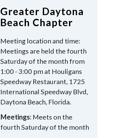
Greater Daytona
Beach Chapter
Meeting location and time:
Meetings are held the fourth
Saturday of the month from
1:00 - 3:00 pm at Houligans
Speedway Restaurant, 1725
International Speedway Blvd,
Daytona Beach, Florida.
Meetings:
Meets on the
fourth Saturday of the month