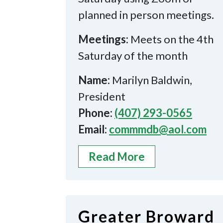
planned in person meetings.
Meetings:
Meets on the 4th
Saturday of the month
Name:
Marilyn Baldwin,
President
Phone:
(407) 293-0565
Email:
commmdb@aol.com
Read More
Greater Broward