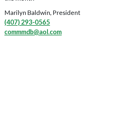
Marilyn Baldwin, President
(407) 293-0565
commmdb@aol.com