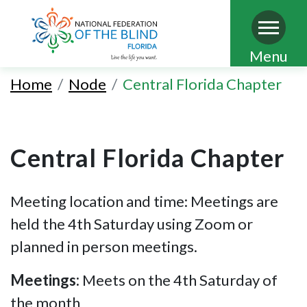
Skip
Menu
to
Home
Node
Central Florida Chapter
main
content
Central Florida Chapter
Meeting location and time: Meetings are
held the 4th Saturday
using Zoom or
planned in person meetings.
Meetings:
Meets on the 4th Saturday of
the month