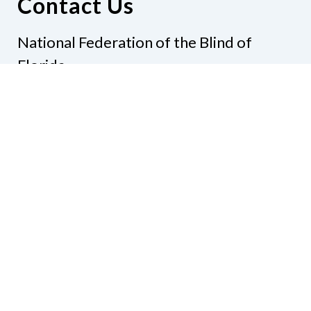
Contact Us
National Federation of the Blind of
Florida
Phone
(321) 3724899
Email
president@nfbflorida.org
Donate
Join Us
Code of Conduct
Accessibility Policy
Contact Us