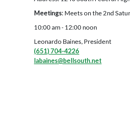
Meetings:
Meets on the 2nd Satu
10:00 am - 12:00 noon
Leonardo Baines, President
(651) 704-4226
labaines@bellsouth.net