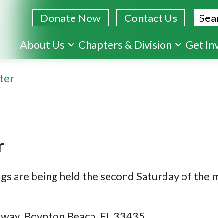
Sear
Donate Now
Contact Us
Skip
About Us
Chapters & Division
Get In
to
main
ter
content
r
ngs are being held the second Saturday of the
hway, Boynton Beach, FL 33435.