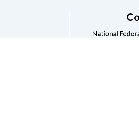
Co
National Federa
Phon
Email
pres
Don
Accessibility Policy
Con
of Conduct