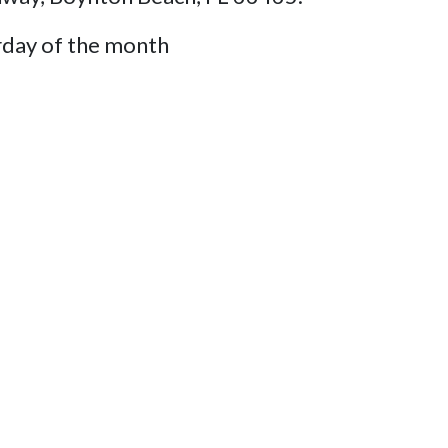
rday of the month