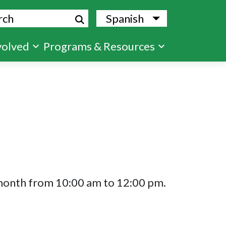
ch
Spanish
List additional
volved
Programs & Resources
 month from 10:00 am to 12:00 pm.