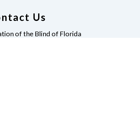
ntact Us
tion of the Blind of Florida
e
(321) 3724899
ident@nfbflorida.org
ate
Join Us
tact Us