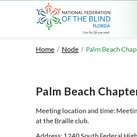
Home
Node
Palm Beach Chap
Palm Beach Chapte
Meeting location and time: Meeti
at the Braille club.
Address: 1240 South Federal Hig