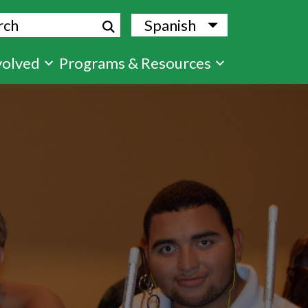
ch
Spanish
List additional
volved
Programs & Resources