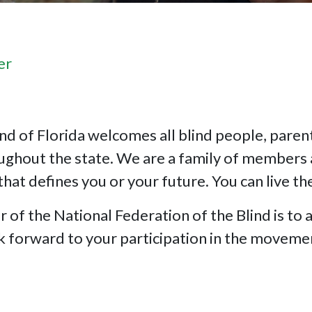
er
nd of Florida welcomes all blind people, parents
oughout the state. We are a family of members 
that defines you or your future. You can live th
f the National Federation of the Blind is to a
ok forward to your participation in the moveme