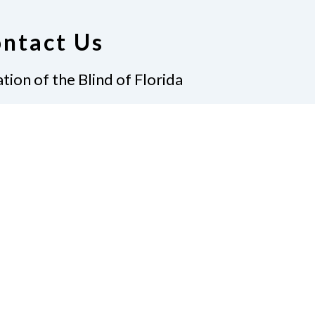
ntact Us
tion of the Blind of Florida
e
(321) 3724899
ident@nfbflorida.org
ate
Join Us
tact Us