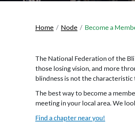
Home
Node
Become a Memb
The National Federation of the Bli
those losing vision, and more thr
blindness is not the characteristic 
The best way to become a member o
meeting in your local area. We lo
Find a chapter near you!