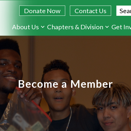
Sear
Donate Now
Contact Us
Skip
About Us
Chapters & Division
Get In
to
main
content
Become a Member