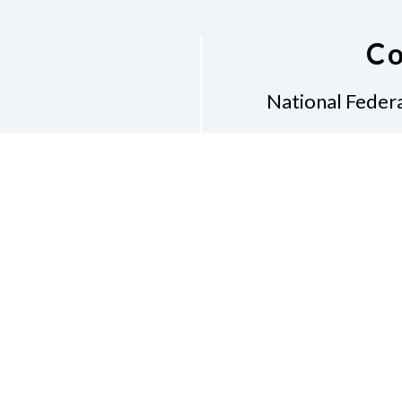
Co
National Federa
Phon
Email
pres
Don
Accessibility Policy
Con
of Conduct