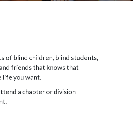
 of blind children, blind students,
and friends that knows that
e life you want.
ttend a chapter or division
nt.