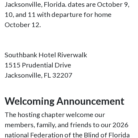
Jacksonville, Florida. dates are October 9,
10, and 11 with departure for home
October 12.
Southbank Hotel Riverwalk
1515 Prudential Drive
Jacksonville, FL 32207
Welcoming Announcement
The hosting chapter welcome our
members, family, and friends to our 2026
national Federation of the Blind of Florida