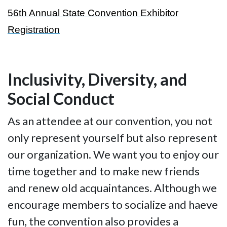
56th Annual State Convention Exhibitor
Registration
Inclusivity, Diversity, and
Social Conduct
As an attendee at our convention, you not
only represent yourself but also represent
our organization. We want you to enjoy our
time together and to make new friends
and renew old acquaintances. Although we
encourage members to socialize and haeve
fun, the convention also provides a