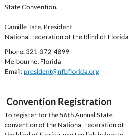
State Convention.
Camille Tate, President
National Federation of the Blind of Florida
Phone: 321-372-4899
Melbourne, Florida
Email:
president@nfbflorida.org
Convention Registration
To register for the 56th Annual State
convention of the National Federation of
the blind of Florida, use the link below to