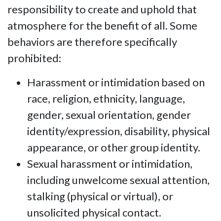
responsibility to create and uphold that
atmosphere for the benefit of all. Some
behaviors are therefore specifically
prohibited:
Harassment or intimidation based on
race, religion, ethnicity, language,
gender, sexual orientation, gender
identity/expression, disability, physical
appearance, or other group identity.
Sexual harassment or intimidation,
including unwelcome sexual attention,
stalking (physical or virtual), or
unsolicited physical contact.