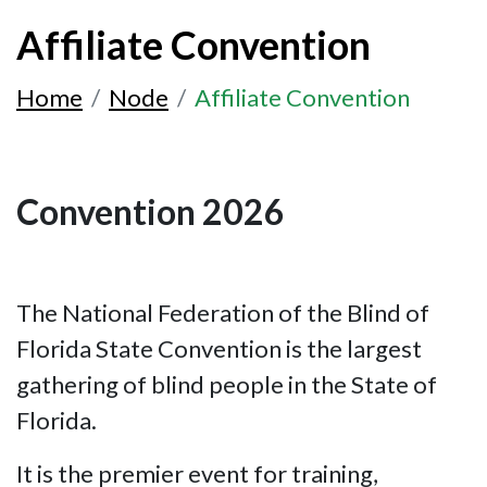
Affiliate Convention
Home
Node
Affiliate Convention
Convention 2026
The National Federation of the Blind of
Florida State Convention is the largest
gathering of blind people in the State of
Florida.
It is the premier event for training,