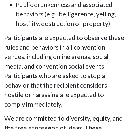
Public drunkenness and associated
behaviors (e.g., belligerence, yelling,
hostility, destruction of property).
Participants are expected to observe these
rules and behaviors in all convention
venues, including online arenas, social
media, and convention social events.
Participants who are asked to stop a
behavior that the recipient considers
hostile or harassing are expected to
comply immediately.
We are committed to diversity, equity, and
the free expression of ideas. These