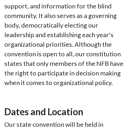
support, and information for the blind
community. It also serves as a governing
body, democratically electing our
leadership and establishing each year's
organizational priorities. Although the
convention is open to all, our constitution
states that only members of the NFB have
the right to participate in decision making
when it comes to organizational policy.
Dates and Location
Our state convention will be held in