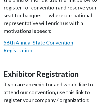
register for convention and reserve your
seat for banquet where our national
representative will enrich us with a
motivational speech:
56th Annual State Convention
Registration
Exhibitor Registration
if you are an exhibitor and would like to
attend our convention, use this link to
register your company / organization: