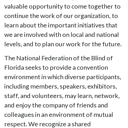
valuable opportunity to come together to
continue the work of our organization, to
learn about the important initiatives that
we are involved with on local and national
levels, and to plan our work for the future.
The National Federation of the Blind of
Florida seeks to provide a convention
environment in which diverse participants,
including members, speakers, exhibitors,
staff, and volunteers, may learn, network,
and enjoy the company of friends and
colleagues in an environment of mutual
respect. We recognize a shared