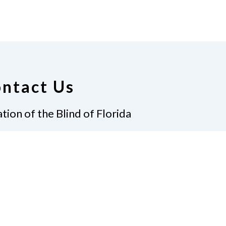
ntact Us
tion of the Blind of Florida
e
(321) 3724899
ident@nfbflorida.org
ate
Join Us