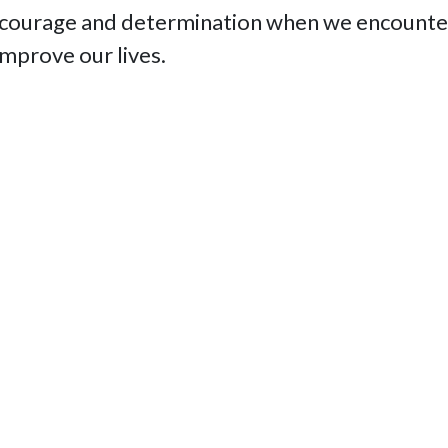
 courage and determination when we encounter
improve our lives.