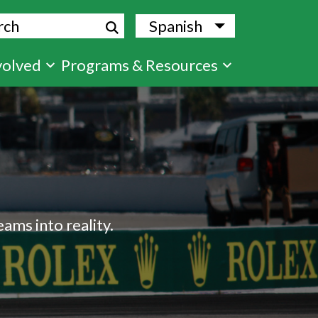
ch
Spanish
List additional
volved
Programs & Resources
ams into reality.