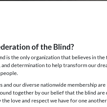
deration of the Blind?
d is the only organization that believes in the 
y, and determination to help transform our drea
 people.
rs and our diverse nationwide membership are 
bound together by our belief that the blind are
by the love and respect we have for one another 