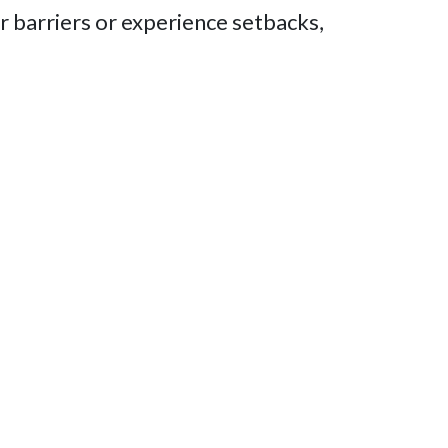
 barriers or experience setbacks,