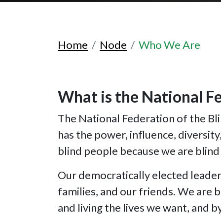
Home
Node
Who We Are
What is the National Fe
The National Federation of the Blin
has the power, influence, diversit
blind people because we are blind
Our democratically elected leade
families, and our friends. We are 
and living the lives we want, and 