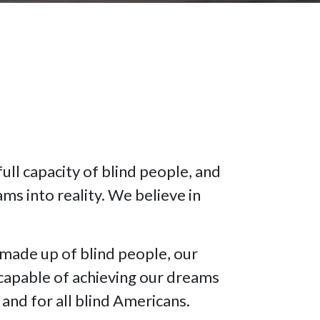
full capacity of blind people, and
ms into reality. We believe in
made up of blind people, our
 capable of achieving our dreams
and for all blind Americans.