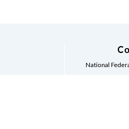
Co
National Federa
Phon
Email
pres
Don