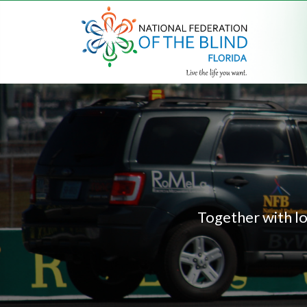
Together with lo