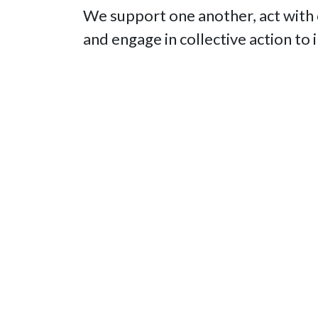
We support one another, act with
and engage in collective action to 