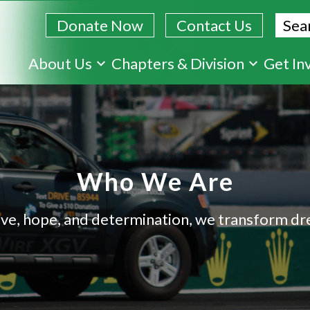
Sear
Donate Now
Contact Us
Skip
About Us
Chapters & Division
Get In
to
main
content
Who We Are
ve, hope, and determination, we transform dre