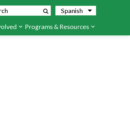
ch
Spanish
List additional
volved
Programs & Resources