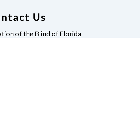
ntact Us
tion of the Blind of Florida
e
(321) 3724899
ident@nfbflorida.org
ate
Join Us
tact Us