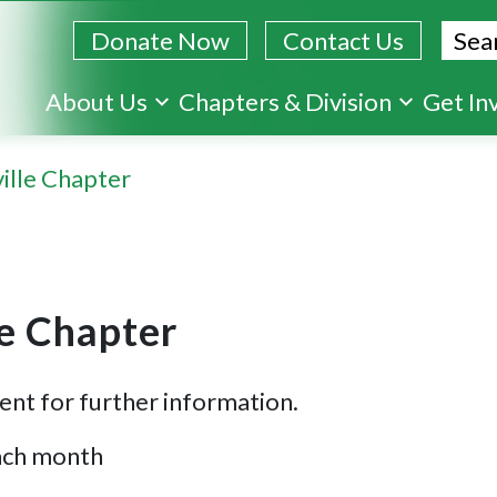
Sear
Donate Now
Contact Us
Skip
About Us
Chapters & Division
Get In
to
main
ille Chapter
content
le Chapter
ent for further information.
each month