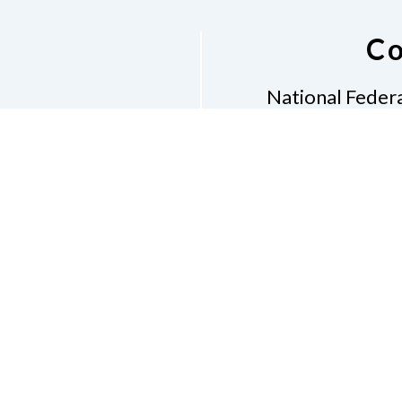
Co
National Federa
Phon
Email
pres
Don
Accessibility Policy
Con
of Conduct