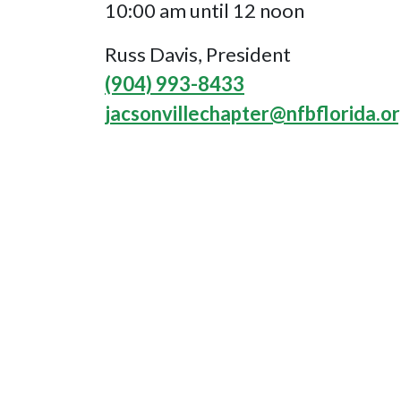
10:00 am until 12 noon
Russ Davis, President
(904) 993-8433
jacsonvillechapter@nfbflorida.o