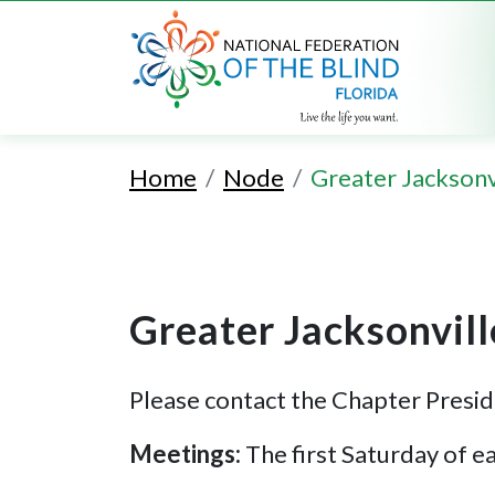
Home
Node
Greater Jacksonv
Greater Jacksonvil
Please contact the Chapter Presid
Meetings:
The first Saturday of 