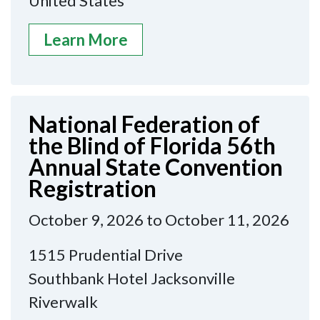
United States
Learn More
National Federation of
the Blind of Florida 56th
Annual State Convention
Registration
October 9, 2026 to October 11, 2026
1515 Prudential Drive
Southbank Hotel Jacksonville
Riverwalk