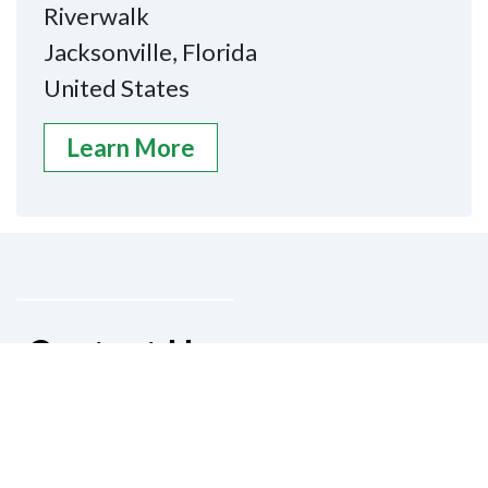
Riverwalk
Jacksonville, Florida
United States
Learn More
Contact Us
National Federation of the Blind of
Florida