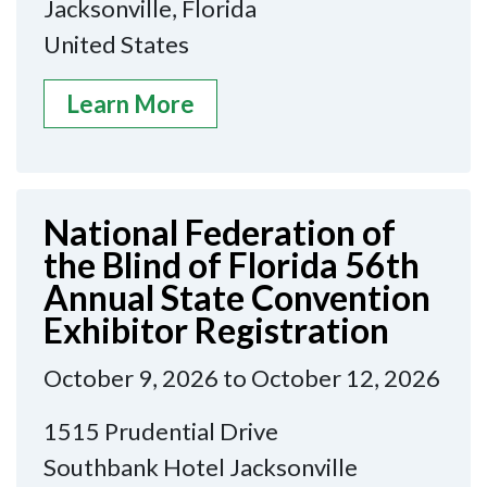
Jacksonville, Florida
United States
Learn More
National Federation of
the Blind of Florida 56th
Annual State Convention
Exhibitor Registration
October 9, 2026 to October 12, 2026
1515 Prudential Drive
Southbank Hotel Jacksonville