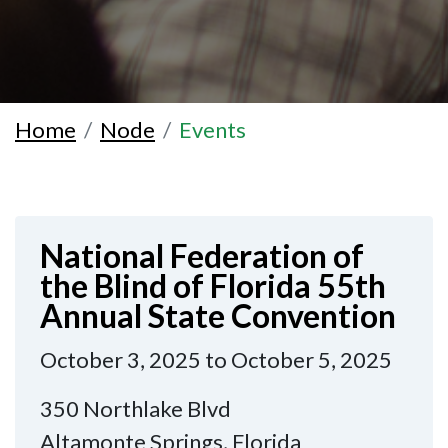
Home
Node
Events
National Federation of
the Blind of Florida 55th
Annual State Convention
October 3, 2025 to October 5, 2025
350 Northlake Blvd
Altamonte Springs, Florida