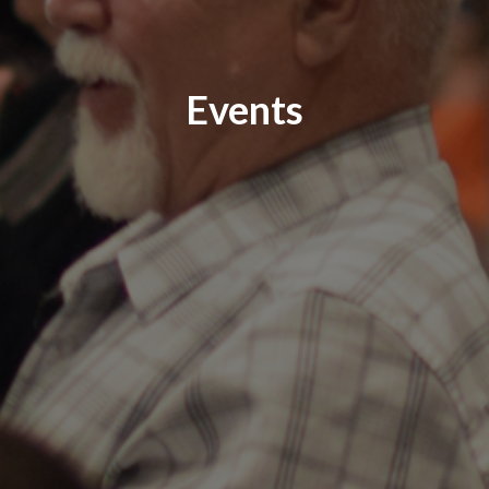
Events