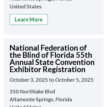
United States
Learn More
National Federation of
the Blind of Florida 55th
Annual State Convention
Exhibitor Registration
October 3, 2025 to October 5, 2025
350 Northlake Blvd
Altamonte Springs, Florida