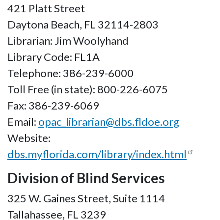
421 Platt Street
Daytona Beach, FL 32114-2803
Librarian: Jim Woolyhand
Library Code: FL1A
Telephone: 386-239-6000
Toll Free (in state): 800-226-6075
Fax: 386-239-6069
Email:
opac_librarian@dbs.fldoe.org
Website:
dbs.myflorida.com/library/index.html
Division of Blind Services
325 W. Gaines Street, Suite 1114
Tallahassee, FL 3239