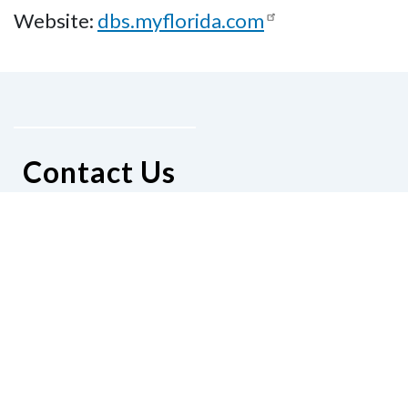
Website:
dbs.myflorida.com
Contact Us
National Federation of the Blind of
Florida
Phone
(321) 3724899
Email
president@nfbflorida.org
Donate
Join Us