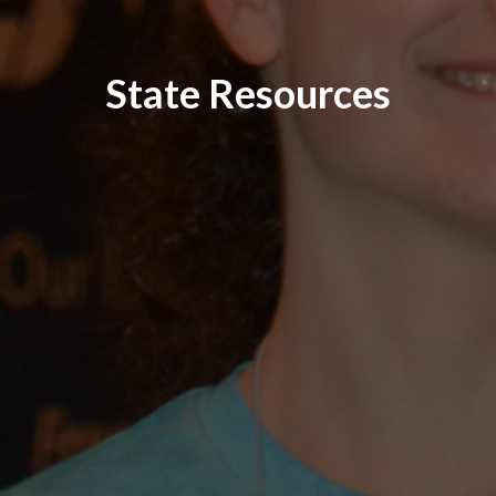
State Resources