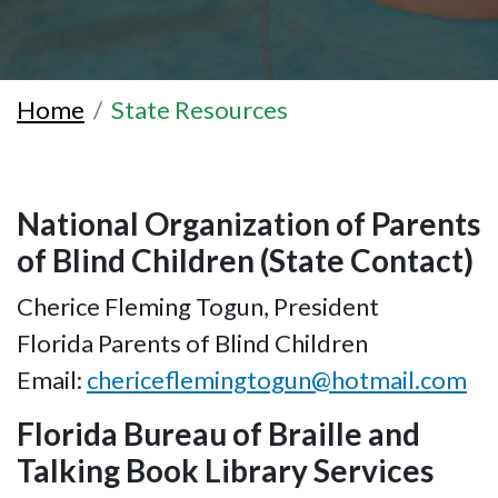
Home
State Resources
National Organization of Parents
of Blind Children (State Contact)
Cherice Fleming Togun, President
Florida Parents of Blind Children
Email:
chericeflemingtogun@hotmail.com
Florida Bureau of Braille and
Talking Book Library Services