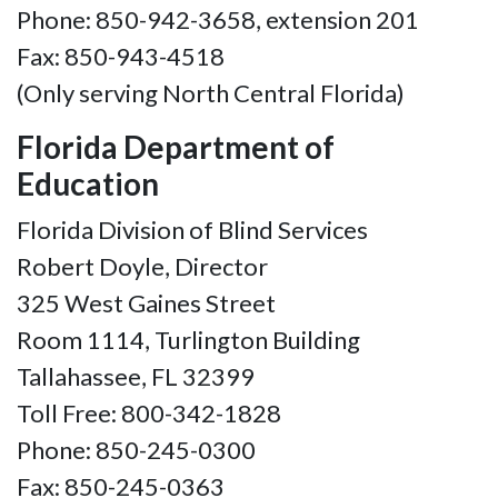
Phone: 850-942-3658, extension 201
Fax: 850-943-4518
(Only serving North Central Florida)
Florida Department of
Education
Florida Division of Blind Services
Robert Doyle, Director
325 West Gaines Street
Room 1114, Turlington Building
Tallahassee, FL 32399
Toll Free: 800-342-1828
Phone: 850-245-0300
Fax: 850-245-0363