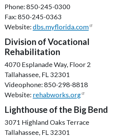
Phone: 850-245-0300
Fax: 850-245-0363
Website:
dbs.myflorida.com
Division of Vocational
Rehabilitation
4070 Esplanade Way, Floor 2
Tallahassee, FL 32301
Videophone: 850-298-8818
Website:
rehabworks.org
Lighthouse of the Big Bend
3071 Highland Oaks Terrace
Tallahassee, FL 32301