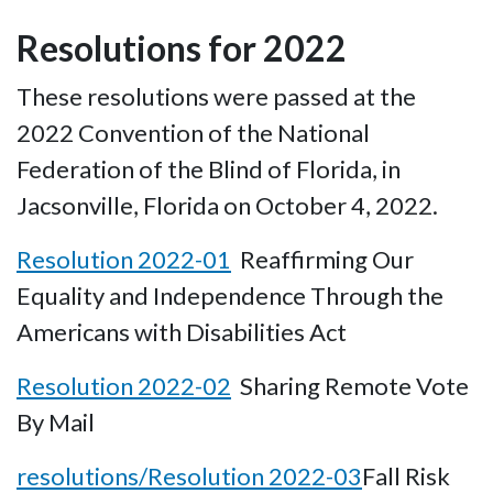
Resolutions for 2022
These resolutions were passed at the
2022 Convention of the National
Federation of the Blind of Florida, in
Jacsonville, Florida on October 4, 2022.
Resolution 2022-01
Reaffirming Our
Equality and Independence Through the
Americans with Disabilities Act
Resolution 2022-02
Sharing Remote Vote
By Mail
resolutions/Resolution 2022-03
Fall Risk