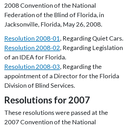
2008 Convention of the National
Federation of the Blind of Florida, in
Jacksonville, Florida, May 26, 2008.
Resolution 2008-01
, Regarding Quiet Cars.
Resolution 2008-02
, Regarding Legislation
of an IDEA for Florida.
Resolution 2008-03
, Regarding the
appointment of a Director for the Florida
Division of Blind Services.
Resolutions for 2007
These resolutions were passed at the
2007 Convention of the National