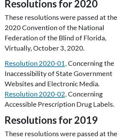
Resolutions for 2020
These resolutions were passed at the
2020 Convention of the National
Federation of the Blind of Florida,
Virtually, October 3, 2020.
Resolution 2020-01,
Concerning the
Inaccessibility of State Government
Websites and Electronic Media.
Resolution 2020-02,
Concerning
Accessible Prescription Drug Labels.
Resolutions for 2019
These resolutions were passed at the