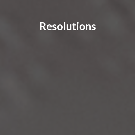
Resolutions