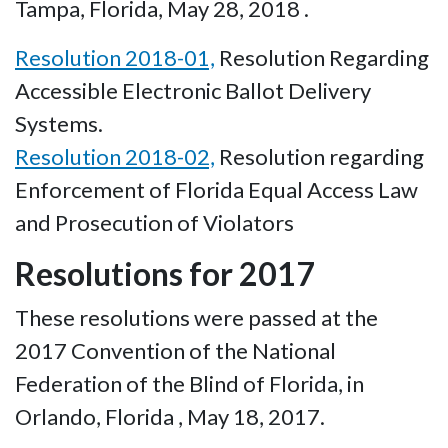
Tampa, Florida, May 28, 2018 .
Resolution 2018-01,
Resolution Regarding
Accessible Electronic Ballot Delivery
Systems.
Resolution 2018-02,
Resolution regarding
Enforcement of Florida Equal Access Law
and Prosecution of Violators
Resolutions for 2017
These resolutions were passed at the
2017 Convention of the National
Federation of the Blind of Florida, in
Orlando, Florida , May 18, 2017.