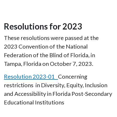
Resolutions for 2023
These resolutions were passed at the
2023 Convention of the National
Federation of the Blind of Florida, in
Tampa, Florida on October 7, 2023.
Resolution 2023-01
Concerning
restrictions in Diversity, Equity, Inclusion
and Accessibility in Florida Post-Secondary
Educational Institutions