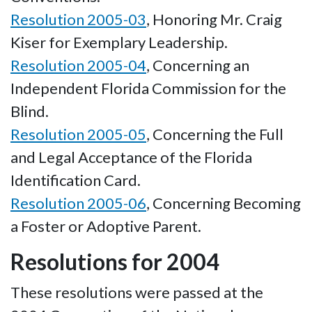
Resolution 2005-03
, Honoring Mr. Craig
Kiser for Exemplary Leadership.
Resolution 2005-04
, Concerning an
Independent Florida Commission for the
Blind.
Resolution 2005-05
, Concerning the Full
and Legal Acceptance of the Florida
Identification Card.
Resolution 2005-06
, Concerning Becoming
a Foster or Adoptive Parent.
Resolutions for 2004
These resolutions were passed at the