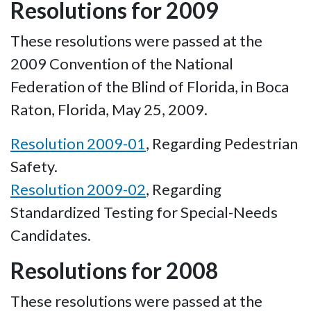
Resolutions for 2009
These resolutions were passed at the
2009 Convention of the National
Federation of the Blind of Florida, in Boca
Raton, Florida, May 25, 2009.
Resolution 2009-01
, Regarding Pedestrian
Safety.
Resolution 2009-02
, Regarding
Standardized Testing for Special-Needs
Candidates.
Resolutions for 2008
These resolutions were passed at the