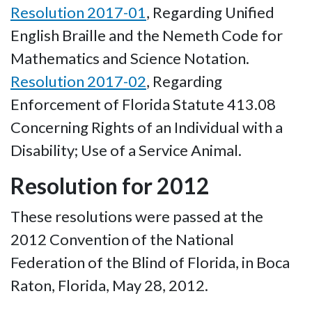
Resolution 2017-01
, Regarding Unified
English Braille and the Nemeth Code for
Mathematics and Science Notation.
Resolution 2017-02
, Regarding
Enforcement of Florida Statute 413.08
Concerning Rights of an Individual with a
Disability; Use of a Service Animal.
Resolution for 2012
These resolutions were passed at the
2012 Convention of the National
Federation of the Blind of Florida, in Boca
Raton, Florida, May 28, 2012.