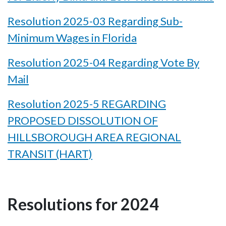
Resolution 2025-03 Regarding Sub-
Minimum Wages in Florida
Resolution 2025-04 Regarding Vote By
Mail
Resolution 2025-5 REGARDING
PROPOSED DISSOLUTION OF
HILLSBOROUGH AREA REGIONAL
TRANSIT (HART)
Resolutions for 2024