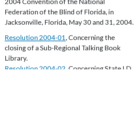
2004 Convention of the National
Federation of the Blind of Florida, in
Jacksonville, Florida, May 30 and 31, 2004.
Resolution 2004-01
, Concerning the
closing of a Sub-Regional Talking Book
Library.
Resolution 2004-02
, Concerning State I.D.
cards being accepted as valid identification.
Resolution 2004-03
, Concerning State
O&M Instruction.
Resolution 2004-04
, Concerning the Time
of Year for the 2006 NFBF State
Convention.