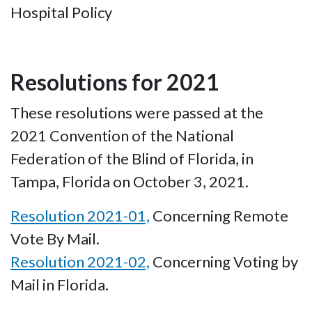
Hospital Policy
Resolutions for 2021
These resolutions were passed at the
2021 Convention of the National
Federation of the Blind of Florida, in
Tampa, Florida on October 3, 2021.
Resolution 2021-01,
Concerning Remote
Vote By Mail.
Resolution 2021-02,
Concerning Voting by
Mail in Florida.