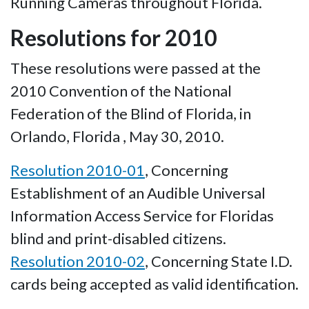
Running Cameras throughout Florida.
Resolutions for 2010
These resolutions were passed at the
2010 Convention of the National
Federation of the Blind of Florida, in
Orlando, Florida , May 30, 2010.
Resolution 2010-01
, Concerning
Establishment of an Audible Universal
Information Access Service for Floridas
blind and print-disabled citizens.
Resolution 2010-02
, Concerning State I.D.
cards being accepted as valid identification.