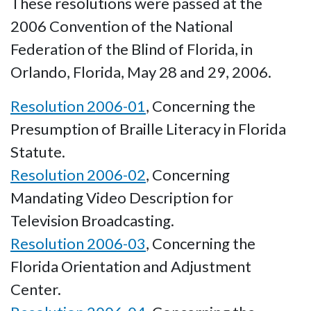
These resolutions were passed at the
2006 Convention of the National
Federation of the Blind of Florida, in
Orlando, Florida, May 28 and 29, 2006.
Resolution 2006-01
, Concerning the
Presumption of Braille Literacy in Florida
Statute.
Resolution 2006-02
, Concerning
Mandating Video Description for
Television Broadcasting.
Resolution 2006-03
, Concerning the
Florida Orientation and Adjustment
Center.