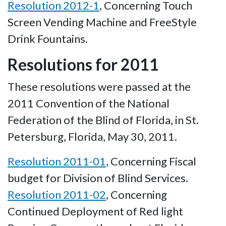
Resolution 2012-1
, Concerning Touch
Screen Vending Machine and FreeStyle
Drink Fountains.
Resolutions for 2011
These resolutions were passed at the
2011 Convention of the National
Federation of the Blind of Florida, in St.
Petersburg, Florida, May 30, 2011.
Resolution 2011-01
, Concerning Fiscal
budget for Division of Blind Services.
Resolution 2011-02
, Concerning
Continued Deployment of Red light