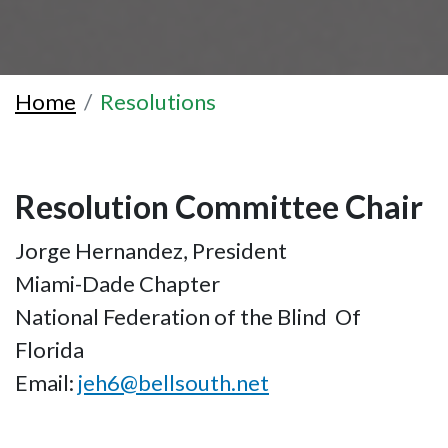
Home
Resolutions
Resolution Committee Chair
Jorge Hernandez, President
Miami-Dade Chapter
National Federation of the Blind Of
Florida
Email:
jeh6@bellsouth.net