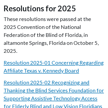
Resolutions for 2025
These resolutions were passed at the
2025 Convention of the National
Federation of the Blind of Florida, in
altamonte Springs, Florida on October 5,
2025.
Resolution 2025-01 Concerning Regarding
Affiliate Texas v. Kennedy Board
Resolution 2025-02 Recognizing and
Thanking the Blind Services Foundation for
Supporting Assistive Technology Access
for Elderly Blind and Low Vision Floridians