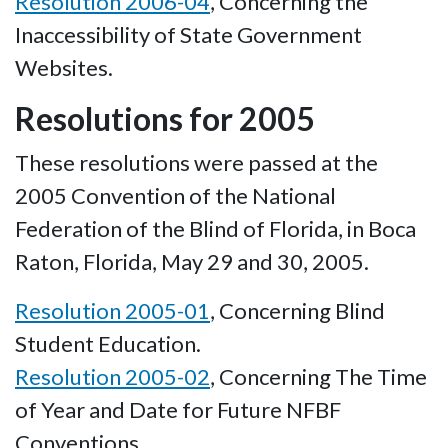
Resolution 2006-04
, Concerning the
Inaccessibility of State Government
Websites.
Resolutions for 2005
These resolutions were passed at the
2005 Convention of the National
Federation of the Blind of Florida, in Boca
Raton, Florida, May 29 and 30, 2005.
Resolution 2005-01
, Concerning Blind
Student Education.
Resolution 2005-02
, Concerning The Time
of Year and Date for Future NFBF
Conventions.