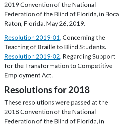
2019 Convention of the National
Federation of the Blind of Florida, in Boca
Raton, Florida, May 26, 2019.
Resolution 2019-01,
Concerning the
Teaching of Braille to Blind Students.
Resolution 2019-02,
Regarding Support
for the Transformation to Competitive
Employment Act.
Resolutions for 2018
These resolutions were passed at the
2018 Convention of the National
Federation of the Blind of Florida, in