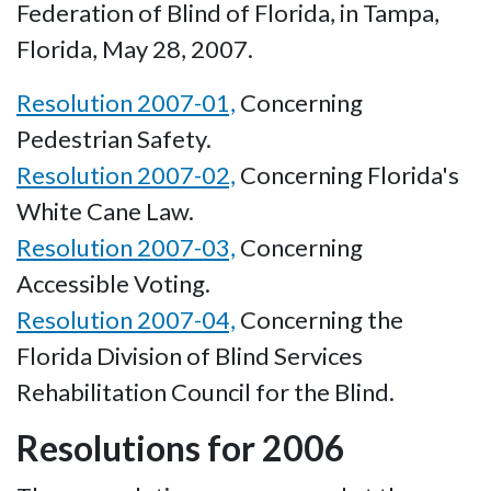
Federation of Blind of Florida, in Tampa,
Florida, May 28, 2007.
Resolution 2007-01,
Concerning
Pedestrian Safety.
Resolution 2007-02,
Concerning Florida's
White Cane Law.
Resolution 2007-03,
Concerning
Accessible Voting.
Resolution 2007-04,
Concerning the
Florida Division of Blind Services
Rehabilitation Council for the Blind.
Resolutions for 2006