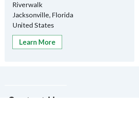
Riverwalk
Jacksonville, Florida
United States
Learn More
Contact Us
National Federation of the Blind of
Florida