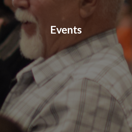
Events