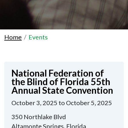
Home
Events
National Federation of
the Blind of Florida 55th
Annual State Convention
October 3, 2025 to October 5, 2025
350 Northlake Blvd
Altamonte Springs, Florida