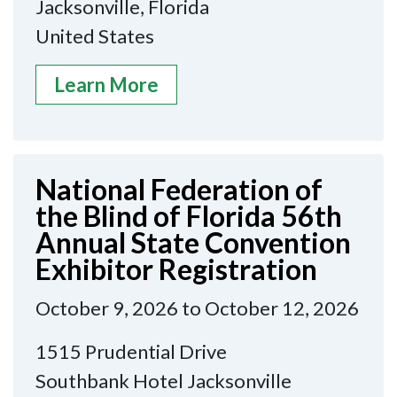
Jacksonville, Florida
United States
Learn More
National Federation of
the Blind of Florida 56th
Annual State Convention
Exhibitor Registration
October 9, 2026 to October 12, 2026
1515 Prudential Drive
Southbank Hotel Jacksonville