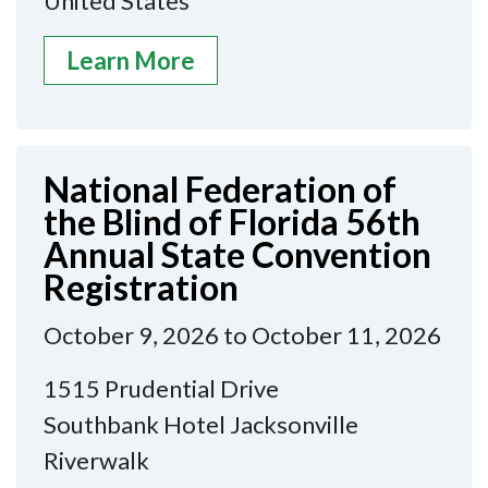
United States
Learn More
National Federation of
the Blind of Florida 56th
Annual State Convention
Registration
October 9, 2026 to October 11, 2026
1515 Prudential Drive
Southbank Hotel Jacksonville
Riverwalk