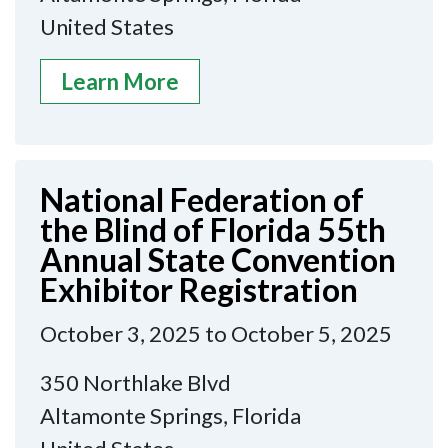
United States
Learn More
National Federation of
the Blind of Florida 55th
Annual State Convention
Exhibitor Registration
October 3, 2025 to October 5, 2025
350 Northlake Blvd
Altamonte Springs, Florida