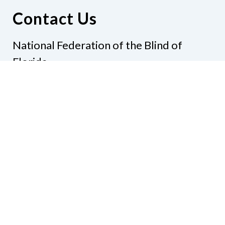
Contact Us
National Federation of the Blind of
Florida
Phone
(321) 3724899
Email
president@nfbflorida.org
Donate
Join Us
Code of Conduct
Accessibility Policy