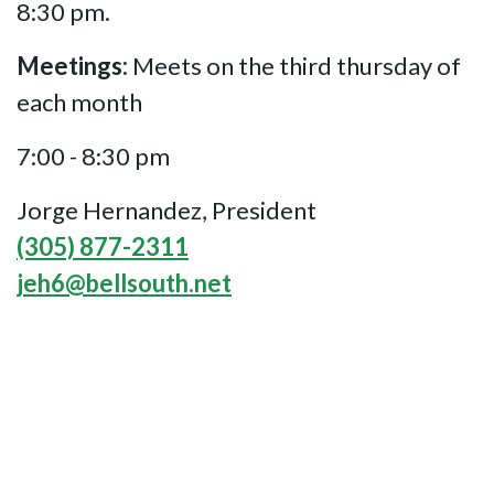
8:30 pm.
Meetings:
Meets on the third thursday of
each month
7:00 - 8:30 pm
Jorge Hernandez, President
(305) 877-2311
jeh6@bellsouth.net