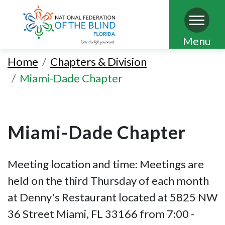
Skip
Menu
to
Home
Chapters & Division
main
Miami-Dade Chapter
content
Miami-Dade Chapter
Meeting location and time: Meetings are
held on the third Thursday of each month
at Denny's Restaurant located at 5825 NW
36 Street Miami, FL 33166 from 7:00 -