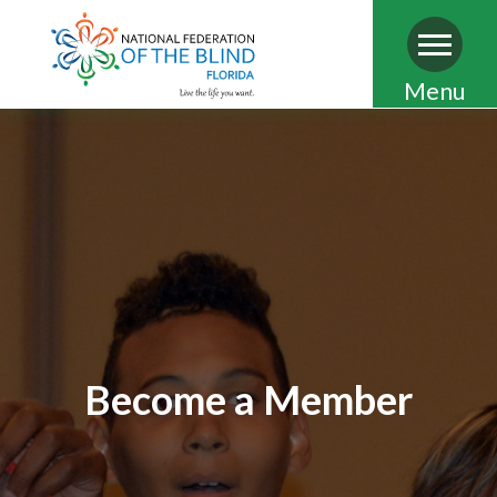
Skip
Menu
to
main
content
Become a Member