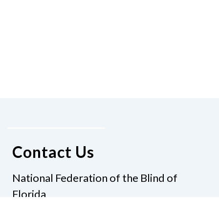
Contact Us
National Federation of the Blind of
Florida