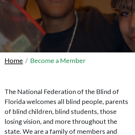
Home
Become a Member
The National Federation of the Blind of
Florida welcomes all blind people, parents
of blind children, blind students, those
losing vision, and more throughout the
state. We are a family of members and