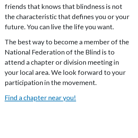
friends that knows that blindness is not
the characteristic that defines you or your
future. You can live the life you want.
The best way to become a member of the
National Federation of the Blind is to
attend a chapter or division meeting in
your local area. We look forward to your
participation in the movement.
Find a chapter near you!