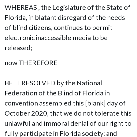
WHEREAS , the Legislature of the State of
Florida, in blatant disregard of the needs
of blind citizens, continues to permit
electronic inaccessible media to be
released;
now THEREFORE
BE IT RESOLVED by the National
Federation of the Blind of Florida in
convention assembled this [blank] day of
October 2020, that we do not tolerate this
unlawful and immoral denial of our right to
fully participate in Florida society; and