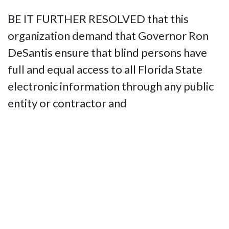
BE IT FURTHER RESOLVED that this
organization demand that Governor Ron
DeSantis ensure that blind persons have
full and equal access to all Florida State
electronic information through any public
entity or contractor and
BE IT FURTHER RESOLVED That the
National Federation of the Blind of Florida
shall use all appropriate means including
legal action, should it prove necessary, to
ensure the State of Florida make all web
content, documents and media fully