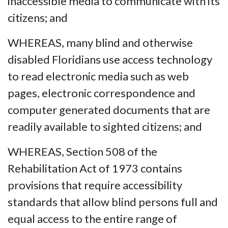
inaccessible media to communicate with its
citizens; and
WHEREAS, many blind and otherwise
disabled Floridians use access technology
to read electronic media such as web
pages, electronic correspondence and
computer generated documents that are
readily available to sighted citizens; and
WHEREAS, Section 508 of the
Rehabilitation Act of 1973 contains
provisions that require accessibility
standards that allow blind persons full and
equal access to the entire range of