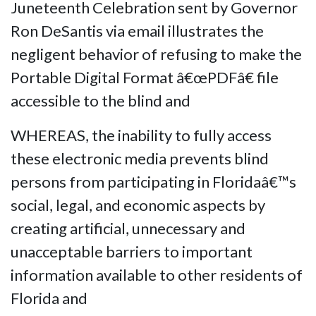
Juneteenth Celebration sent by Governor
Ron DeSantis via email illustrates the
negligent behavior of refusing to make the
Portable Digital Format â€œPDFâ€ file
accessible to the blind and
WHEREAS, the inability to fully access
these electronic media prevents blind
persons from participating in Floridaâ€™s
social, legal, and economic aspects by
creating artificial, unnecessary and
unacceptable barriers to important
information available to other residents of
Florida and