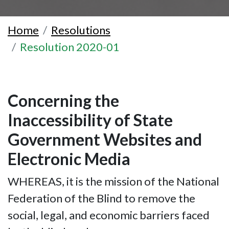
Home
Resolutions
Resolution 2020-01
Concerning the
Inaccessibility of State
Government Websites and
Electronic Media
WHEREAS, it is the mission of the National
Federation of the Blind to remove the
social, legal, and economic barriers faced