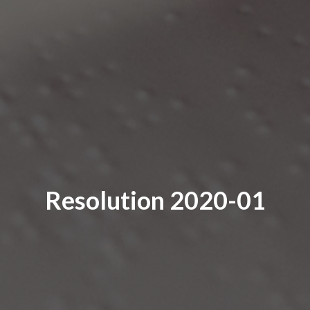
Resolution 2020-01