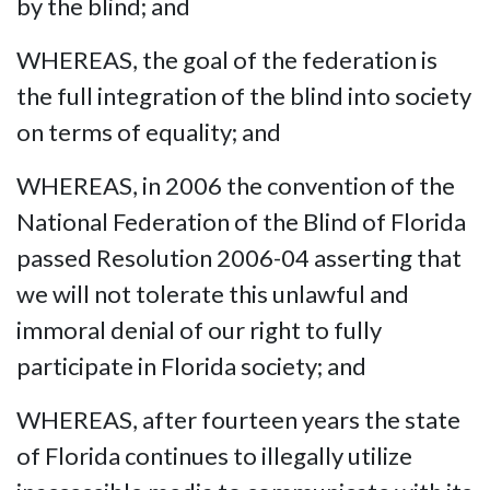
by the blind; and
WHEREAS, the goal of the federation is
the full integration of the blind into society
on terms of equality; and
WHEREAS, in 2006 the convention of the
National Federation of the Blind of Florida
passed Resolution 2006-04 asserting that
we will not tolerate this unlawful and
immoral denial of our right to fully
participate in Florida society; and
WHEREAS, after fourteen years the state
of Florida continues to illegally utilize