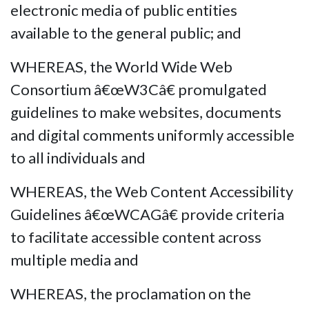
electronic media of public entities
available to the general public; and
WHEREAS, the World Wide Web
Consortium â€œW3Câ€ promulgated
guidelines to make websites, documents
and digital comments uniformly accessible
to all individuals and
WHEREAS, the Web Content Accessibility
Guidelines â€œWCAGâ€ provide criteria
to facilitate accessible content across
multiple media and
WHEREAS, the proclamation on the