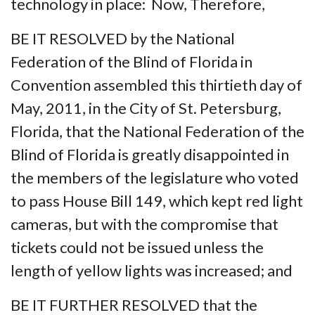
technology in place: Now, Therefore,
BE IT RESOLVED by the National
Federation of the Blind of Florida in
Convention assembled this thirtieth day of
May, 2011, in the City of St. Petersburg,
Florida, that the National Federation of the
Blind of Florida is greatly disappointed in
the members of the legislature who voted
to pass House Bill 149, which kept red light
cameras, but with the compromise that
tickets could not be issued unless the
length of yellow lights was increased; and
BE IT FURTHER RESOLVED that the