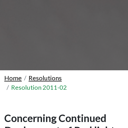
Home
Resolutions
Resolution 2011-02
Concerning Continued