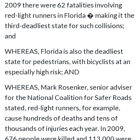
2009 there were 62 fatalities involving
red-light runners in Florida � making it the
third-deadliest state for such collisions;
and
WHEREAS, Florida is also the deadliest
state for pedestrians, with bicyclists at an
especially high risk; AND
WHEREAS, Mark Rosenker, senior adviser
for the National Coalition for Safer Roads
stated, red-light runners, for example,
cause hundreds of deaths and tens of
thousands of injuries each year. In 2009,
676 people were killed and 113,000 were