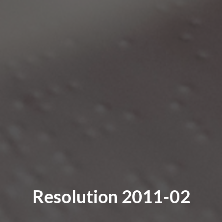
Resolution 2011-02