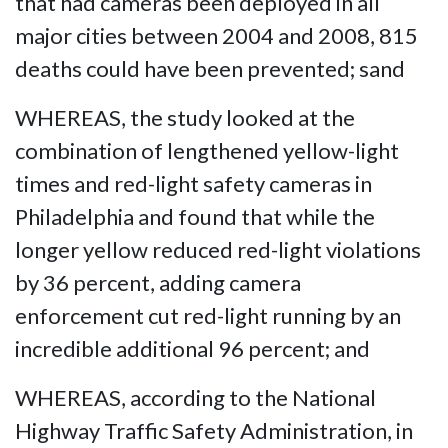
that had cameras been deployed in all
major cities between 2004 and 2008, 815
deaths could have been prevented; sand
WHEREAS, the study looked at the
combination of lengthened yellow-light
times and red-light safety cameras in
Philadelphia and found that while the
longer yellow reduced red-light violations
by 36 percent, adding camera
enforcement cut red-light running by an
incredible additional 96 percent; and
WHEREAS, according to the National
Highway Traffic Safety Administration, in