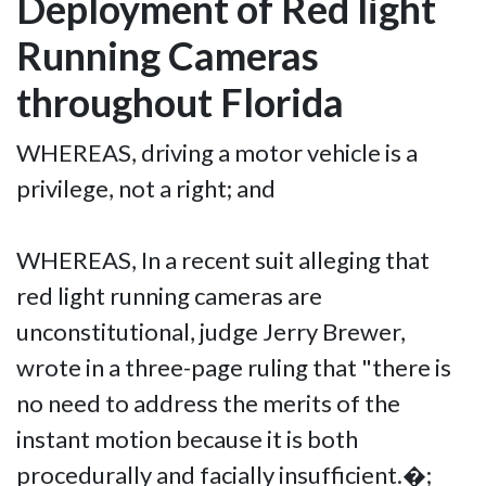
Deployment of Red light
Running Cameras
throughout Florida
WHEREAS, driving a motor vehicle is a
privilege, not a right; and
WHEREAS, In a recent suit alleging that
red light running cameras are
unconstitutional, judge Jerry Brewer,
wrote in a three-page ruling that "there is
no need to address the merits of the
instant motion because it is both
procedurally and facially insufficient.�;