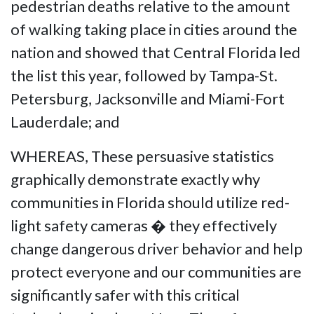
pedestrian deaths relative to the amount
of walking taking place in cities around the
nation and showed that Central Florida led
the list this year, followed by Tampa-St.
Petersburg, Jacksonville and Miami-Fort
Lauderdale; and
WHEREAS, These persuasive statistics
graphically demonstrate exactly why
communities in Florida should utilize red-
light safety cameras � they effectively
change dangerous driver behavior and help
protect everyone and our communities are
significantly safer with this critical