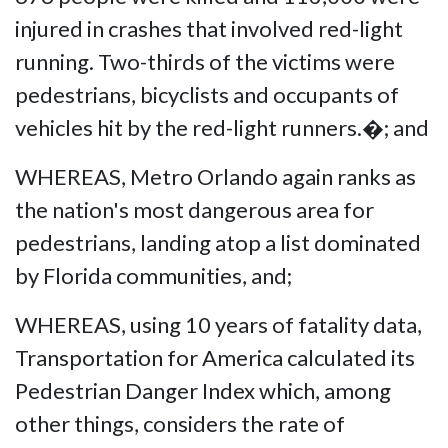
injured in crashes that involved red-light
running. Two-thirds of the victims were
pedestrians, bicyclists and occupants of
vehicles hit by the red-light runners.�; and
WHEREAS, Metro Orlando again ranks as
the nation's most dangerous area for
pedestrians, landing atop a list dominated
by Florida communities, and;
WHEREAS, using 10 years of fatality data,
Transportation for America calculated its
Pedestrian Danger Index which, among
other things, considers the rate of