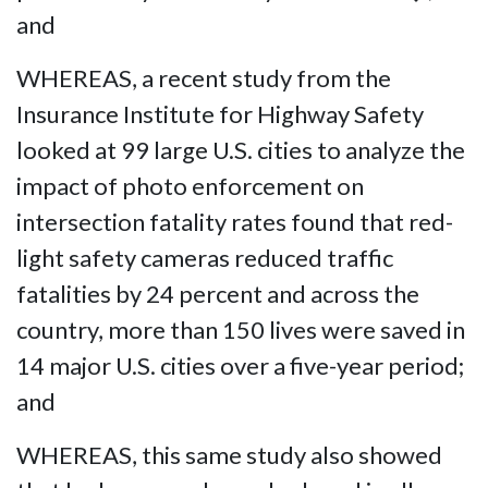
and
WHEREAS, a recent study from the
Insurance Institute for Highway Safety
looked at 99 large U.S. cities to analyze the
impact of photo enforcement on
intersection fatality rates found that red-
light safety cameras reduced traffic
fatalities by 24 percent and across the
country, more than 150 lives were saved in
14 major U.S. cities over a five-year period;
and
WHEREAS, this same study also showed