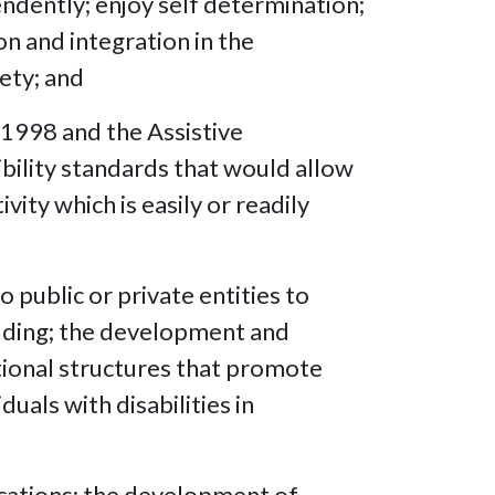
endently; enjoy self determination;
on and integration in the
ety; and
 1998 and the Assistive
ibility standards that would allow
vity which is easily or readily
o public or private entities to
ncluding; the development and
ational structures that promote
uals with disabilities in
ications; the development of