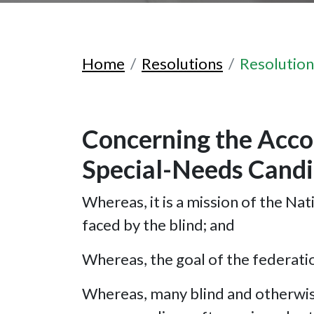
Home
Resolutions
Resolutio
Concerning the Acco
Special-Needs Candi
Whereas, it is a mission of the Nat
faced by the blind; and
Whereas, the goal of the federation
Whereas, many blind and otherwise 