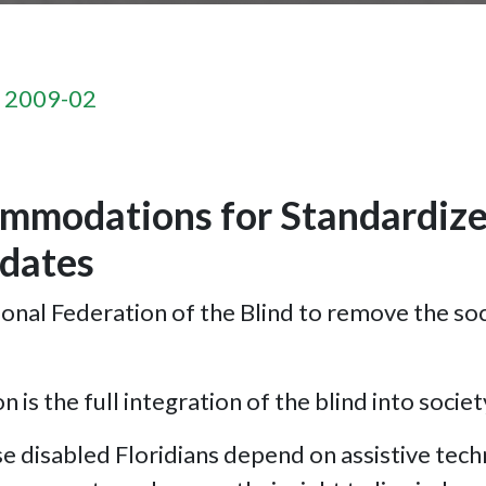
n 2009-02
mmodations for Standardized
dates
ional Federation of the Blind to remove the soc
 is the full integration of the blind into societ
disabled Floridians depend on assistive techno