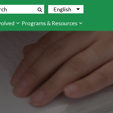
ch
English
List additional
volved
Programs & Resources