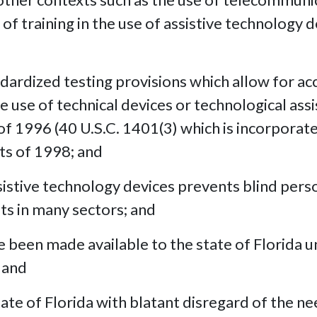
of training in the use of assistive technology 
dardized testing provisions which allow for 
he use of technical devices or technological ass
of 1996 (40 U.S.C. 1401(3) which is incorporat
ts of 1998; and
assistive technology devices prevents blind pe
s in many sectors; and
been made available to the state of Florida under
 and
ate of Florida with blatant disregard of the ne