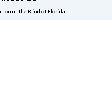
tion of the Blind of Florida
e
(321) 3724899
ident@nfbflorida.org
ate
Join Us
tact Us
Connect with Us