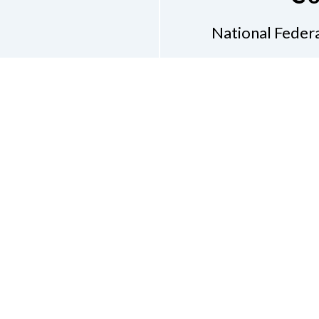
National Federa
Phon
Email
pres
Don
Accessibility Policy
Con
of Conduct
on of the Blind of