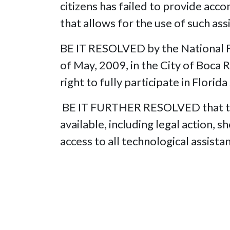
citizens has failed to provide acc
that allows for the use of such ass
BE IT RESOLVED by the National Fe
of May, 2009, in the City of Boca R
right to fully participate in Florida
BE IT FURTHER RESOLVED that the 
available, including legal action, 
access to all technological assista