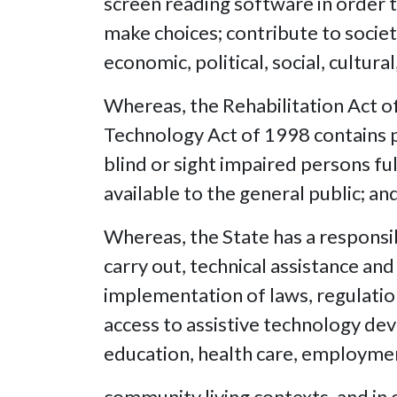
screen reading software in order t
make choices; contribute to society
economic, political, social, cultu
Whereas, the Rehabilitation Act o
Technology Act of 1998 contains pr
blind or sight impaired persons ful
available to the general public; an
Whereas, the State has a responsibi
carry out, technical assistance and
implementation of laws, regulation
access to assistive technology devi
education, health care, employme
community living contexts, and in