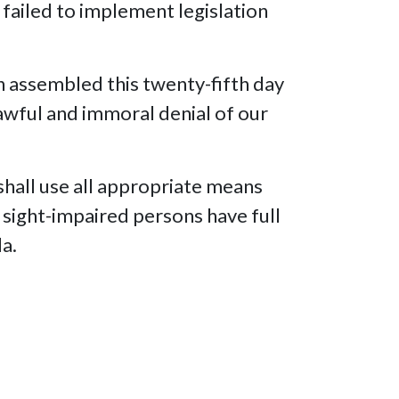
failed to implement legislation
n assembled this twenty-fifth day
nlawful and immoral denial of our
hall use all appropriate means
r sight-impaired persons have full
da.