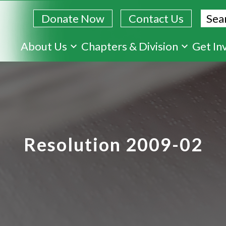
Sear
Donate Now
Contact Us
Skip
About Us
Chapters & Division
Get In
to
main
content
Resolution 2009-02