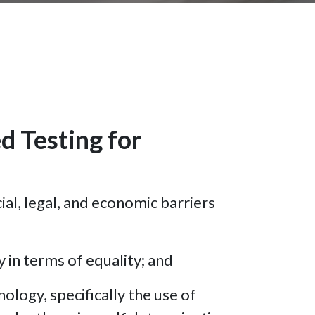
 Testing for
ial, legal, and economic barriers
y in terms of equality; and
logy, specifically the use of