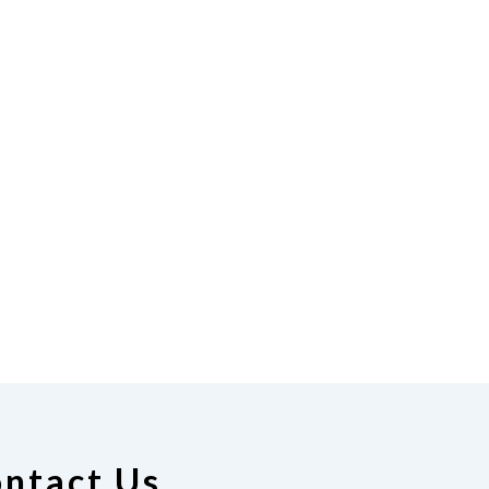
ntact Us