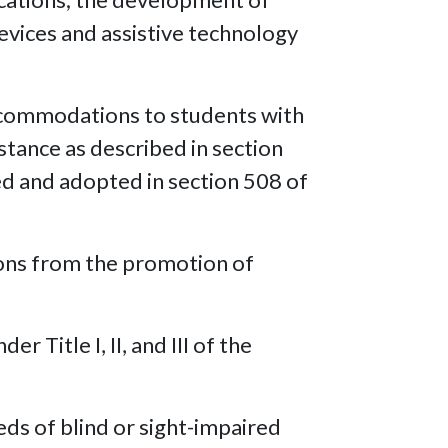
devices and assistive technology
accommodations to students with
istance as described in section
ed and adopted in section 508 of
rsons from the promotion of
 Title I, II, and III of the
eds of blind or sight-impaired