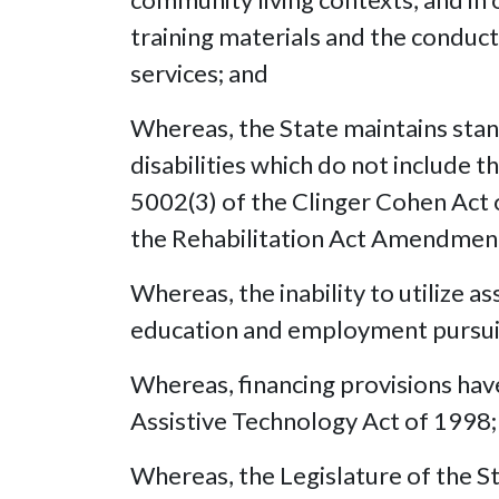
training materials and the conduct 
services; and
Whereas, the State maintains stan
disabilities which do not include t
5002(3) of the Clinger Cohen Act 
the Rehabilitation Act Amendmen
Whereas, the inability to utilize 
education and employment pursuit
Whereas, financing provisions have 
Assistive Technology Act of 1998;
Whereas, the Legislature of the St