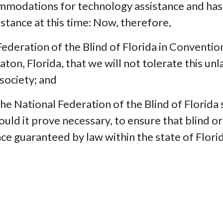
ommodations for technology assistance and has 
istance at this time: Now, therefore,
deration of the Blind of Florida in Conventio
aton, Florida, that we will not tolerate this u
 society; and
National Federation of the Blind of Florida s
should it prove necessary, to ensure that blind o
nce guaranteed by law within the state of Flori