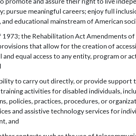
o promote and assure their right to live indep
; pursue meaningful careers; enjoy full inclusi
ral, and educational mainstream of American soci
f 1973; the Rehabilitation Act Amendments of
ovisions that allow for the creation of access
l and equal access to any entity, program or acti
d
lity to carry out directly, or provide support t
 training activities for disabled individuals, i
s, policies, practices, procedures, or organiz
ces and assistive technology services for individ
nt, and
 other contexts such as the use of telecommun