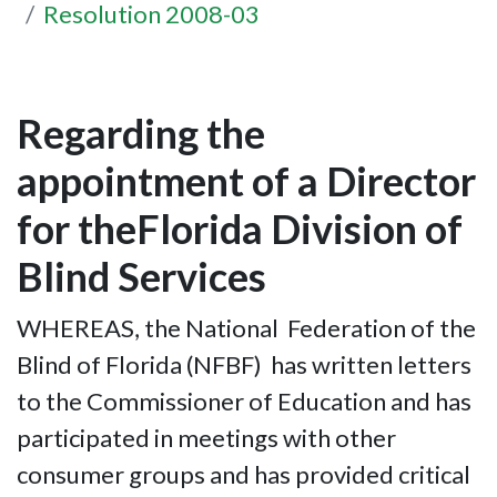
Resolution 2008-03
Regarding the
appointment of a Director
for theFlorida Division of
Blind Services
WHEREAS, the National Federation of the
Blind of Florida (NFBF) has written letters
to the Commissioner of Education and has
participated in meetings with other
consumer groups and has provided critical