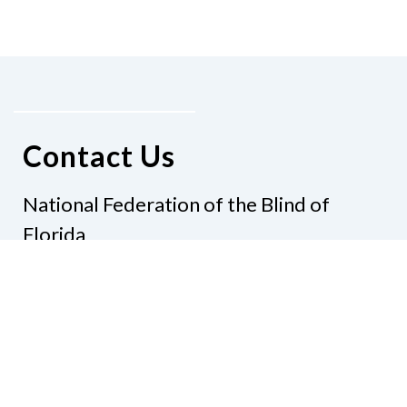
Contact Us
National Federation of the Blind of
Florida
Phone
(321) 3724899
Email
president@nfbflorida.org
Donate
Join Us