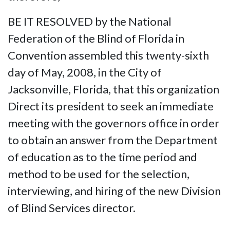
BE IT RESOLVED by the National
Federation of the Blind of Florida in
Convention assembled this twenty-sixth
day of May, 2008, in the City of
Jacksonville, Florida, that this organization
Direct its president to seek an immediate
meeting with the governors office in order
to obtain an answer from the Department
of education as to the time period and
method to be used for the selection,
interviewing, and hiring of the new Division
of Blind Services director.