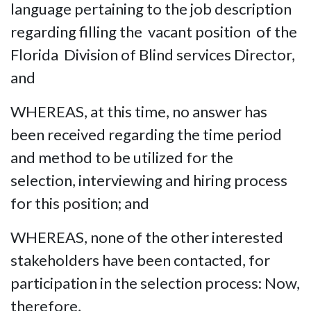
language pertaining to the job description
regarding filling the vacant position of the
Florida Division of Blind services Director,
and
WHEREAS, at this time, no answer has
been received regarding the time period
and method to be utilized for the
selection, interviewing and hiring process
for this position; and
WHEREAS, none of the other interested
stakeholders have been contacted, for
participation in the selection process: Now,
therefore,