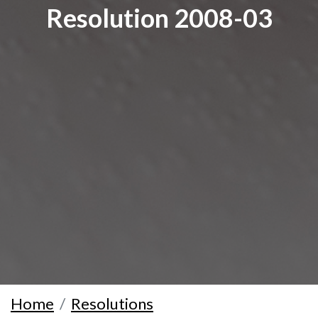
Resolution 2008-03
Home
Resolutions