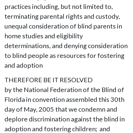
practices including, but not limited to,
terminating parental rights and custody,
unequal consideration of blind parents in
home studies and eligibility
determinations, and denying consideration
to blind people as resources for fostering
and adoption
THEREFORE BE IT RESOLVED
by the National Federation of the Blind of
Florida in convention assembled this 30th
day of May, 2005 that we condemn and
deplore discrimination against the blind in
adoption and fostering children; and