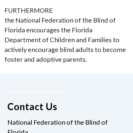
FURTHERMORE
the National Federation of the Blind of
Florida encourages the Florida
Department of Children and Families to
actively encourage blind adults to become
foster and adoptive parents.
Contact Us
National Federation of the Blind of
Florida