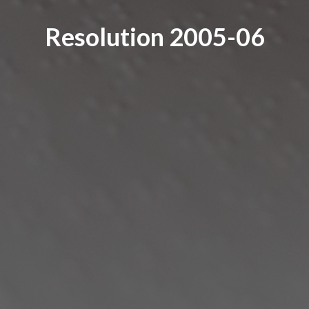
Resolution 2005-06