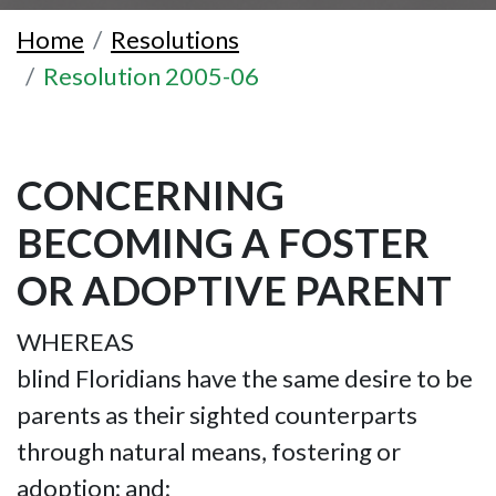
Home
Resolutions
Resolution 2005-06
CONCERNING
BECOMING A FOSTER
OR ADOPTIVE PARENT
WHEREAS
blind Floridians have the same desire to be
parents as their sighted counterparts
through natural means, fostering or
adoption; and;