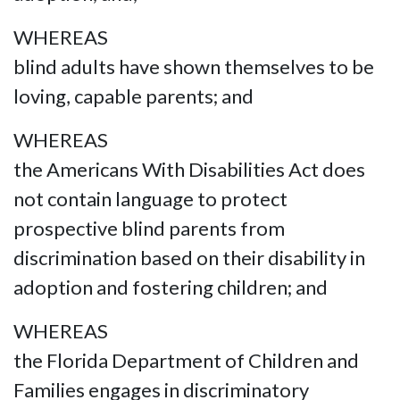
WHEREAS
blind adults have shown themselves to be
loving, capable parents; and
WHEREAS
the Americans With Disabilities Act does
not contain language to protect
prospective blind parents from
discrimination based on their disability in
adoption and fostering children; and
WHEREAS
the Florida Department of Children and
Families engages in discriminatory