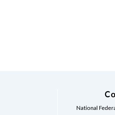
Co
National Federa