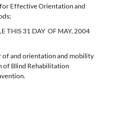
for Effective Orientation and
ods;
 THIS 31 DAY OF MAY, 2004
r of and orientation and mobility
 of Blind Rehabilitation
nvention.