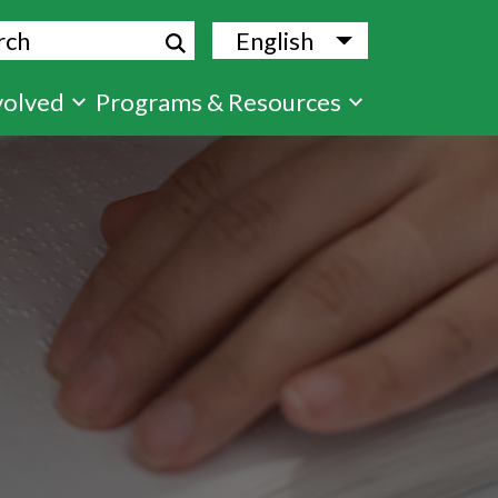
ch
English
List additional
volved
Programs & Resources