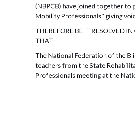
(NBPCB) have joined together to p
Mobility Professionals" giving v
THEREFORE BE IT RESOLVED IN
THAT
The National Federation of the Bli
teachers from the State Rehabilita
Professionals meeting at the Nati