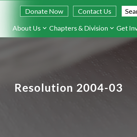
Sear
Donate Now
Contact Us
Skip
About Us
Chapters & Division
Get In
to
main
content
Resolution 2004-03