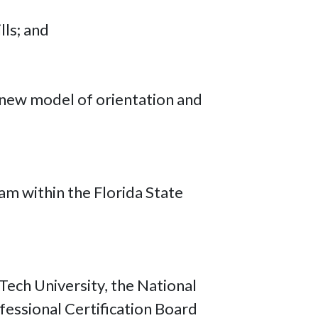
lls; and
 new model of orientation and
ram within the Florida State
Tech University, the National
fessional Certification Board