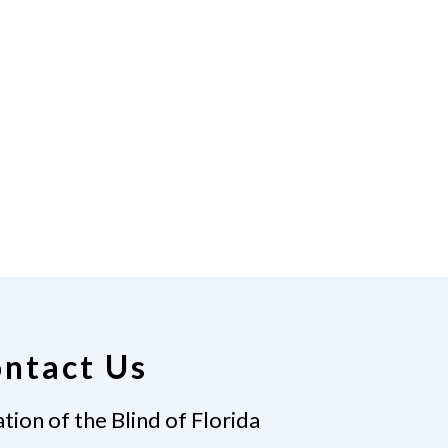
ntact Us
tion of the Blind of Florida