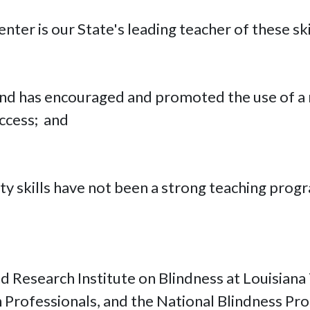
nter is our State's leading teacher of these ski
lind has encouraged and promoted the use of a
ccess; and
ity skills have not been a strong teaching prog
Research Institute on Blindness at Louisiana 
n Professionals, and the National Blindness Pro