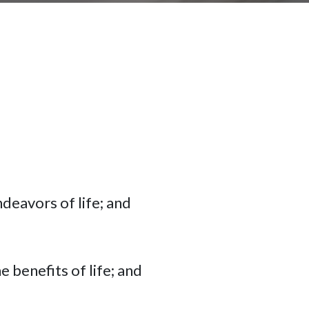
ndeavors of life; and
e benefits of life; and