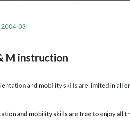
n 2004-03
& M instruction
entation and mobility skills are limited in all e
tion and mobility skills are free to enjoy all th