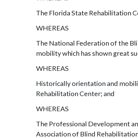
The Florida State Rehabilitation Ce
WHEREAS
The National Federation of the B
mobility which has shown great su
WHEREAS
Historically orientation and mobil
Rehabilitation Center; and
WHEREAS
The Professional Development and 
Association of Blind Rehabilitatio