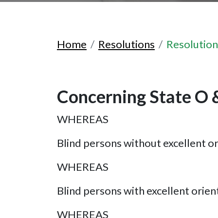
Home
Resolutions
Resolutio
Concerning State O 
WHEREAS
Blind persons without excellent ori
WHEREAS
Blind persons with excellent orienta
WHEREAS