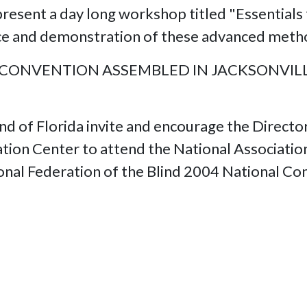
resent a day long workshop titled "Essentials 
oice and demonstration of these advanced meth
 CONVENTION ASSEMBLED IN JACKSONVILLE
nd of Florida invite and encourage the Directo
tion Center to attend the National Association
onal Federation of the Blind 2004 National Co