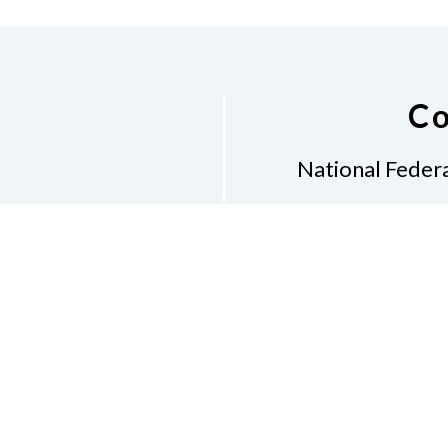
Co
National Federa
Phon
Email
pres
Don