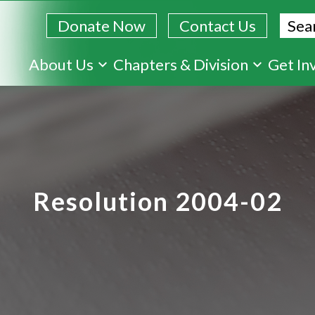
Sear
Donate Now
Contact Us
Skip
About Us
Chapters & Division
Get In
to
main
content
Resolution 2004-02