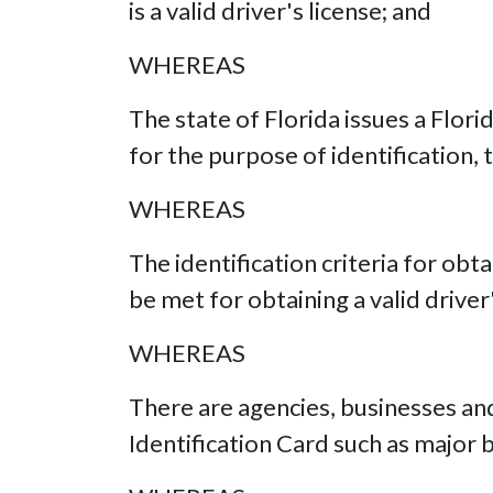
is a valid driver's license; and
WHEREAS
The state of Florida issues a Flori
for the purpose of identification,
WHEREAS
The identification criteria for obt
be met for obtaining a valid driver
WHEREAS
There are agencies, businesses and
Identification Card such as major