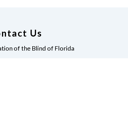
ntact Us
tion of the Blind of Florida
e
(321) 3724899
ident@nfbflorida.org
ate
Join Us