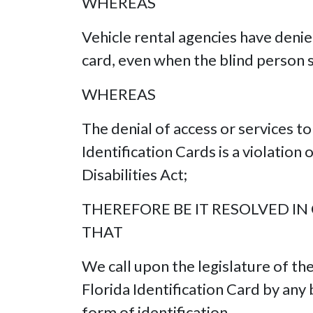
WHEREAS
Vehicle rental agencies have denie
card, even when the blind person s
WHEREAS
The denial of access or services t
Identification Cards is a violation 
Disabilities Act;
THEREFORE BE IT RESOLVED IN
THAT
We call upon the legislature of th
Florida Identification Card by any 
form of identification.