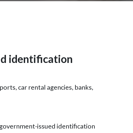
d identification
ports, car rental agencies, banks,
 government-issued identification