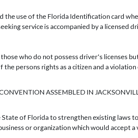
d the use of the Florida Identification card w
eeking service is accompanied by a licensed dr
o those who do not possess driver's licenses but
of the persons rights as a citizen and a violati
 CONVENTION ASSEMBLED IN JACKSONVILLE
e State of Florida to strengthen existing laws t
business or organization which would accept a v