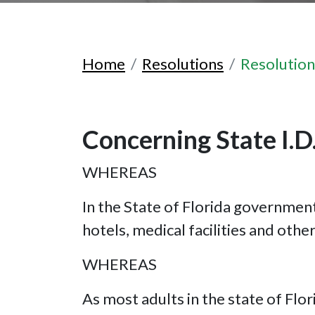
Home
Resolutions
Resolutio
Concerning State I.D.
WHEREAS
In the State of Florida government-
hotels, medical facilities and oth
WHEREAS
As most adults in the state of Fl