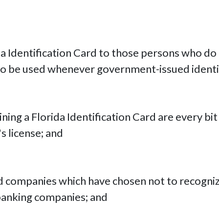
da Identification Card to those persons who do n
 to be used whenever government-issued identif
aining a Florida Identification Card are every b
's license; and
 companies which have chosen not to recognize 
 banking companies; and