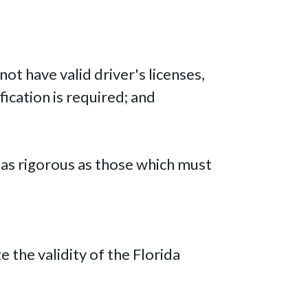
ot have valid driver's licenses,
ication is required; and
it as rigorous as those which must
the validity of the Florida