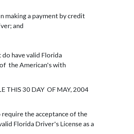
hen making a payment by credit
iver; and
 do have valid Florida
on of the American's with
 THIS 30 DAY OF MAY, 2004
o require the acceptance of the
alid Florida Driver's License as a