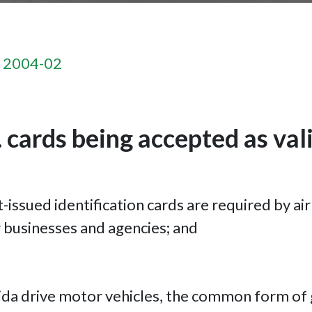
n 2004-02
 cards being accepted as vali
issued identification cards are required by air
er businesses and agencies; and
orida drive motor vehicles, the common form of