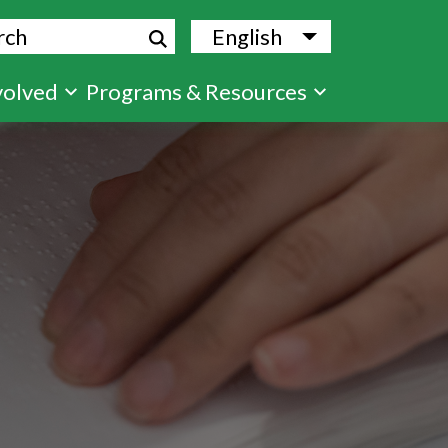
ch
English
List additional
volved
Programs & Resources