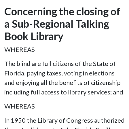
Concerning the closing of
a Sub-Regional Talking
Book Library
WHEREAS
The blind are full citizens of the State of
Florida, paying taxes, voting in elections
and enjoying all the benefits of citizenship
including full access to library services; and
WHEREAS
In 1950 the Library of Congress authorized