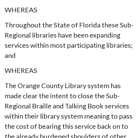
WHEREAS
Throughout the State of Florida these Sub-
Regional libraries have been expanding
services within most participating libraries;
and
WHEREAS
The Orange County Library system has
made clear the intent to close the Sub-
Regional Braille and Talking Book services
within their library system meaning to pass
the cost of bearing this service back on to
the already burdened shoulders of other