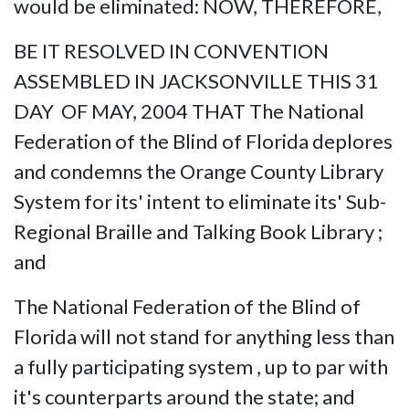
would be eliminated: NOW, THEREFORE,
BE IT RESOLVED IN CONVENTION
ASSEMBLED IN JACKSONVILLE THIS 31
DAY OF MAY, 2004 THAT The National
Federation of the Blind of Florida deplores
and condemns the Orange County Library
System for its' intent to eliminate its' Sub-
Regional Braille and Talking Book Library ;
and
The National Federation of the Blind of
Florida will not stand for anything less than
a fully participating system , up to par with
it's counterparts around the state; and