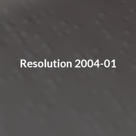
Resolution 2004-01