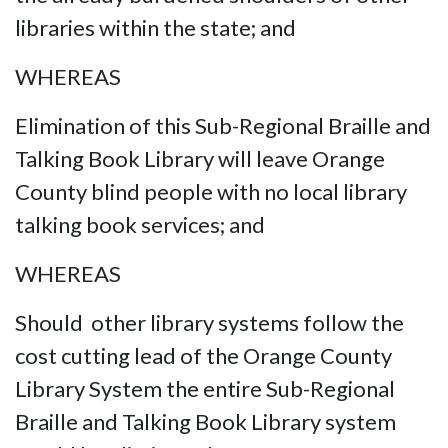
libraries within the state; and
WHEREAS
Elimination of this Sub-Regional Braille and
Talking Book Library will leave Orange
County blind people with no local library
talking book services; and
WHEREAS
Should other library systems follow the
cost cutting lead of the Orange County
Library System the entire Sub-Regional
Braille and Talking Book Library system