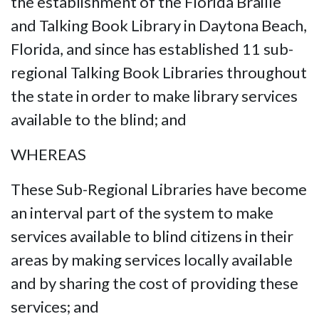
the establishment of the Florida Braille
and Talking Book Library in Daytona Beach,
Florida, and since has established 11 sub-
regional Talking Book Libraries throughout
the state in order to make library services
available to the blind; and
WHEREAS
These Sub-Regional Libraries have become
an interval part of the system to make
services available to blind citizens in their
areas by making services locally available
and by sharing the cost of providing these
services; and