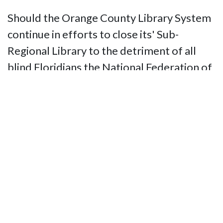
Should the Orange County Library System
continue in efforts to close its' Sub-
Regional Library to the detriment of all
blind Floridians the National Federation of
the Blind of Florida will demonstrate it's
resolve.
Contact Us
National Federation of the Blind of