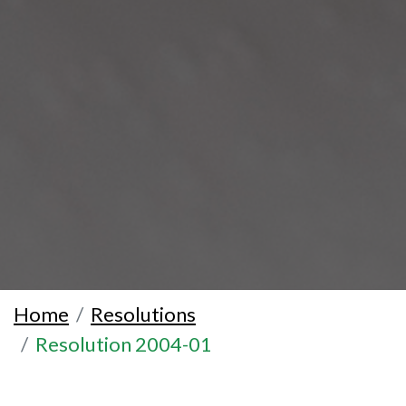
Home
Resolutions
Resolution 2004-01