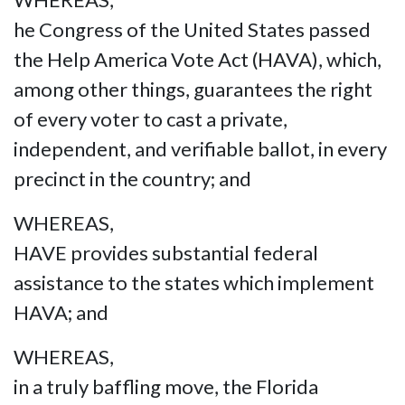
he Congress of the United States passed
the Help America Vote Act (HAVA), which,
among other things, guarantees the right
of every voter to cast a private,
independent, and verifiable ballot, in every
precinct in the country; and
WHEREAS,
HAVE provides substantial federal
assistance to the states which implement
HAVA; and
WHEREAS,
in a truly baffling move, the Florida