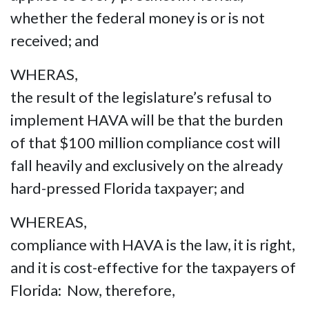
whether the federal money is or is not
received; and
WHERAS,
the result of the legislature’s refusal to
implement HAVA will be that the burden
of that $100 million compliance cost will
fall heavily and exclusively on the already
hard-pressed Florida taxpayer; and
WHEREAS,
compliance with HAVA is the law, it is right,
and it is cost-effective for the taxpayers of
Florida: Now, therefore,