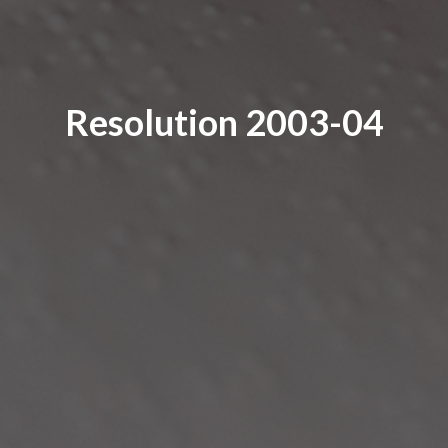
Resolution 2003-04