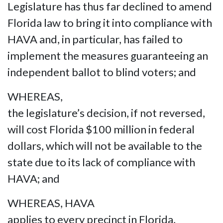
Legislature has thus far declined to amend
Florida law to bring it into compliance with
HAVA and, in particular, has failed to
implement the measures guaranteeing an
independent ballot to blind voters; and
WHEREAS,
the legislature’s decision, if not reversed,
will cost Florida $100 million in federal
dollars, which will not be available to the
state due to its lack of compliance with
HAVA; and
WHEREAS, HAVA
applies to every precinct in Florida,