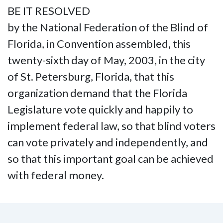
BE IT RESOLVED
by the National Federation of the Blind of
Florida, in Convention assembled, this
twenty-sixth day of May, 2003, in the city
of St. Petersburg, Florida, that this
organization demand that the Florida
Legislature vote quickly and happily to
implement federal law, so that blind voters
can vote privately and independently, and
so that this important goal can be achieved
with federal money.