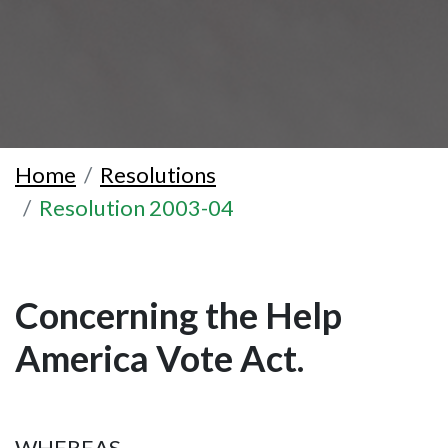
Home
Resolutions
Resolution 2003-04
Concerning the Help
America Vote Act.
WHEREAS,