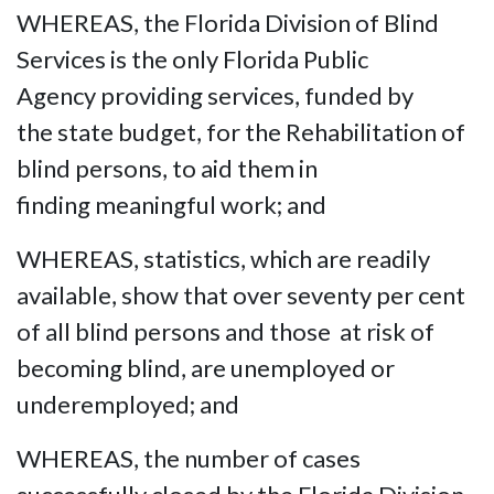
WHEREAS, the Florida Division of Blind
Services is the only Florida Public
Agency providing services, funded by
the state budget, for the Rehabilitation of
blind persons, to aid them in
finding meaningful work; and
WHEREAS, statistics, which are readily
available, show that over seventy per cent
of all blind persons and those at risk of
becoming blind, are unemployed or
underemployed; and
WHEREAS, the number of cases