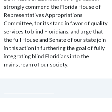
strongly commend the Florida House of
Representatives Appropriations
Committee, for its stand in favor of quality
services to blind Floridians, and urge that
the full House and Senate of our state join
in this action in furthering the goal of fully
integrating blind Floridians into the
mainstream of our society.
Contact Us