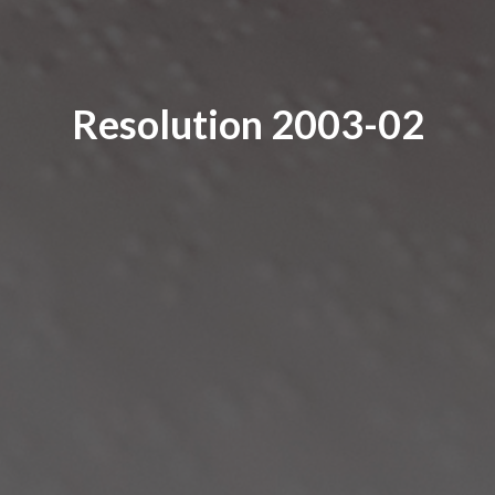
Resolution 2003-02