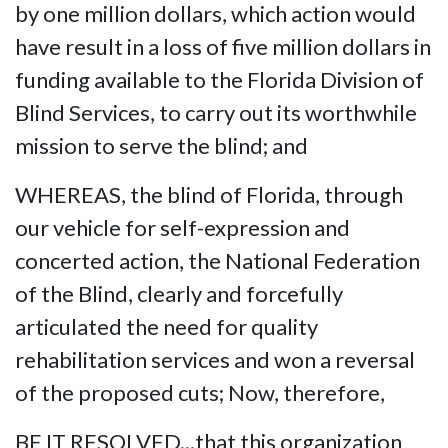
by one million dollars, which action would
have result in a loss of five million dollars in
funding available to the Florida Division of
Blind Services, to carry out its worthwhile
mission to serve the blind; and
WHEREAS, the blind of Florida, through
our vehicle for self-expression and
concerted action, the National Federation
of the Blind, clearly and forcefully
articulated the need for quality
rehabilitation services and won a reversal
of the proposed cuts; Now, therefore,
BE IT RESOLVED...that this organization