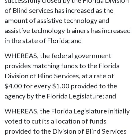
successfully closed by the Florida Division
of Blind services has increased as the
amount of assistive technology and
assistive technology trainers has increased
in the state of Florida; and
WHEREAS, the federal government
provides matching funds to the Florida
Division of Blind Services, at a rate of
$4.00 for every $1.00 provided to the
agency by the Florida Legislature; and
WHEREAS, the Florida Legislature initially
voted to cut its allocation of funds
provided to the Division of Blind Services