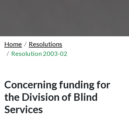
Home
Resolutions
Resolution 2003-02
Concerning funding for
the Division of Blind
Services