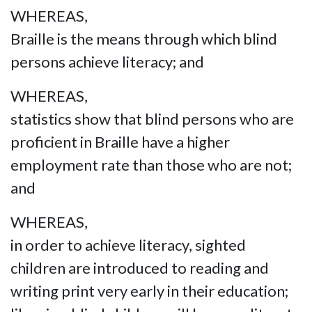
WHEREAS,
Braille is the means through which blind
persons achieve literacy; and
WHEREAS,
statistics show that blind persons who are
proficient in Braille have a higher
employment rate than those who are not;
and
WHEREAS,
in order to achieve literacy, sighted
children are introduced to reading and
writing print very early in their education;