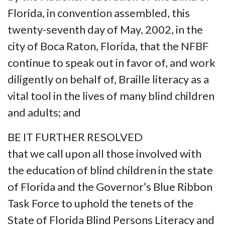
Florida, in convention assembled, this
twenty-seventh day of May, 2002, in the
city of Boca Raton, Florida, that the NFBF
continue to speak out in favor of, and work
diligently on behalf of, Braille literacy as a
vital tool in the lives of many blind children
and adults; and
BE IT FURTHER RESOLVED
that we call upon all those involved with
the education of blind children in the state
of Florida and the Governor’s Blue Ribbon
Task Force to uphold the tenets of the
State of Florida Blind Persons Literacy and