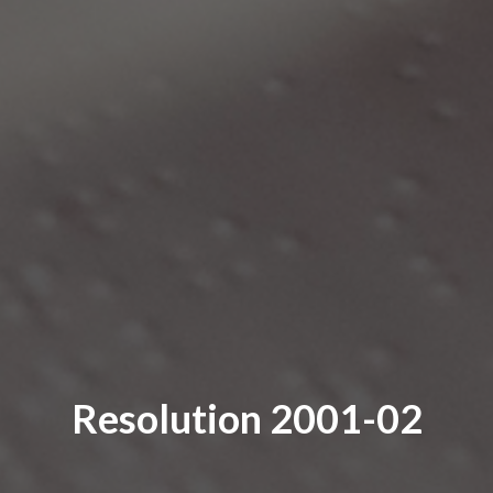
Resolution 2001-02