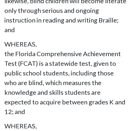
likewise, blind children will become literate
only through serious and ongoing
instruction in reading and writing Braille;
and
WHEREAS,
the Florida Comprehensive Achievement
Test (FCAT) is a statewide test, given to
public school students, including those
who are blind, which measures the
knowledge and skills students are
expected to acquire between grades K and
12; and
WHEREAS,