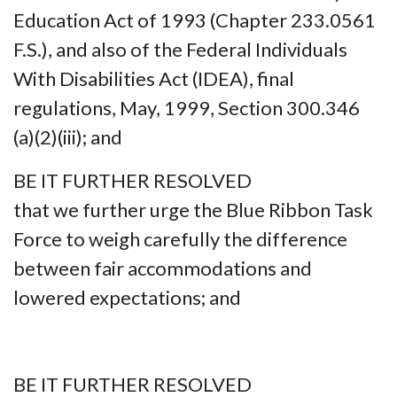
Education Act of 1993 (Chapter 233.0561
F.S.), and also of the Federal Individuals
With Disabilities Act (IDEA), final
regulations, May, 1999, Section 300.346
(a)(2)(iii); and
BE IT FURTHER RESOLVED
that we further urge the Blue Ribbon Task
Force to weigh carefully the difference
between fair accommodations and
lowered expectations; and
BE IT FURTHER RESOLVED