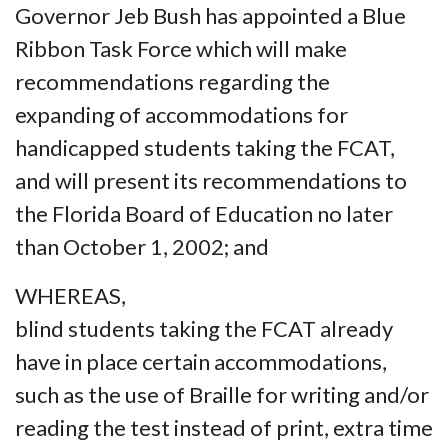
Governor Jeb Bush has appointed a Blue
Ribbon Task Force which will make
recommendations regarding the
expanding of accommodations for
handicapped students taking the FCAT,
and will present its recommendations to
the Florida Board of Education no later
than October 1, 2002; and
WHEREAS,
blind students taking the FCAT already
have in place certain accommodations,
such as the use of Braille for writing and/or
reading the test instead of print, extra time