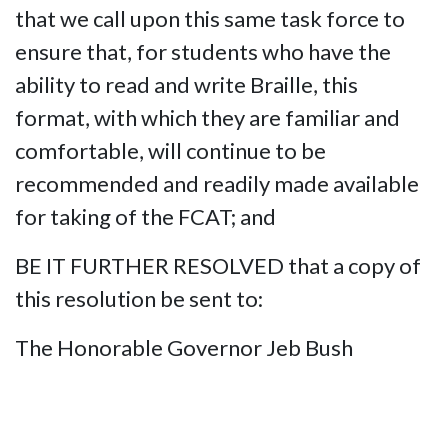
that we call upon this same task force to
ensure that, for students who have the
ability to read and write Braille, this
format, with which they are familiar and
comfortable, will continue to be
recommended and readily made available
for taking of the FCAT; and
BE IT FURTHER RESOLVED that a copy of
this resolution be sent to:
The Honorable Governor Jeb Bush
The Honorable Charlie Crist,
Commissioner