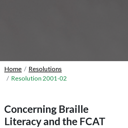
Home
Resolutions
Resolution 2001-02
Concerning Braille
Literacy and the FCAT