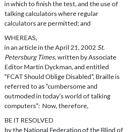
in which to finish the test, and the use of
talking calculators where regular
calculators are permitted; and
WHEREAS,
in an article in the April 21, 2002
St.
Petersburg Times
, written by Associate
Editor Martin Dyckman, and entitled
“FCAT Should Oblige Disabled”, Braille is
referred to as “cumbersome and
outmoded in today’s world of talking
computers”: Now, therefore,
BE IT RESOLVED
by the National Federation of the Blind of