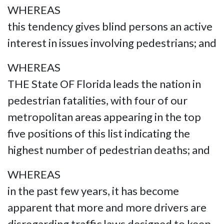
WHEREAS
this tendency gives blind persons an active
interest in issues involving pedestrians; and
WHEREAS
THE State OF Florida leads the nation in
pedestrian fatalities, with four of our
metropolitan areas appearing in the top
five positions of this list indicating the
highest number of pedestrian deaths; and
WHEREAS
in the past few years, it has become
apparent that more and more drivers are
disregarding traffic laws designed to keep