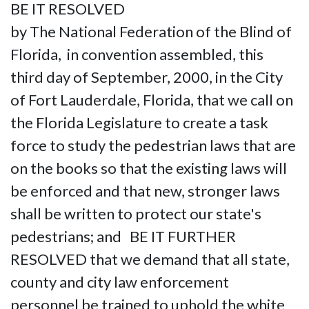
BE IT RESOLVED
by The National Federation of the Blind of
Florida, in convention assembled, this
third day of September, 2000, in the City
of Fort Lauderdale, Florida, that we call on
the Florida Legislature to create a task
force to study the pedestrian laws that are
on the books so that the existing laws will
be enforced and that new, stronger laws
shall be written to protect our state's
pedestrians; and BE IT FURTHER
RESOLVED that we demand that all state,
county and city law enforcement
personnel be trained to uphold the white