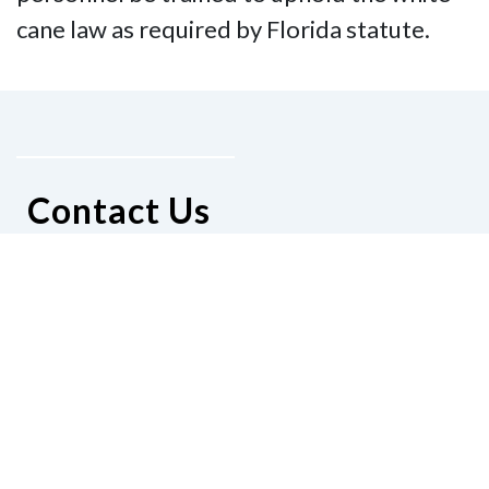
cane law as required by Florida statute.
Contact Us
National Federation of the Blind of
Florida
Phone
(321) 3724899
Email
president@nfbflorida.org
Donate
Join Us