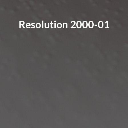
Resolution 2000-01