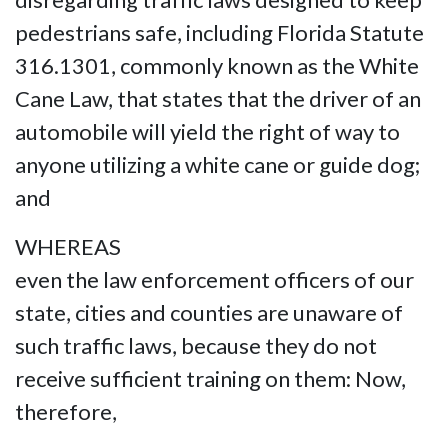
pedestrians safe, including Florida Statute
316.1301, commonly known as the White
Cane Law, that states that the driver of an
automobile will yield the right of way to
anyone utilizing a white cane or guide dog;
and
WHEREAS
even the law enforcement officers of our
state, cities and counties are unaware of
such traffic laws, because they do not
receive sufficient training on them: Now,
therefore,