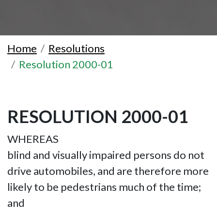
Home
Resolutions
Resolution 2000-01
RESOLUTION 2000-01
WHEREAS
blind and visually impaired persons do not
drive automobiles, and are therefore more
likely to be pedestrians much of the time;
and