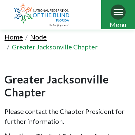
Skip
Menu
to
Home
Node
main
Greater Jacksonville Chapter
content
Greater Jacksonville
Chapter
Please contact the Chapter President for
further information.