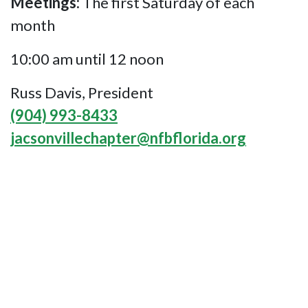
Meetings:
The first Saturday of each
month
10:00 am until 12 noon
Russ Davis, President
(904) 993-8433
jacsonvillechapter@nfbflorida.org