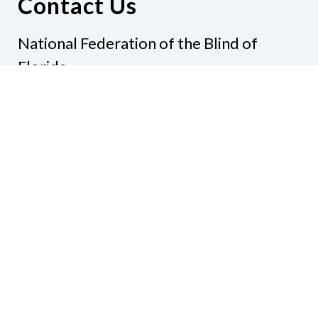
Contact Us
National Federation of the Blind of
Florida
Phone
(321) 3724899
Email
president@nfbflorida.org
Donate
Join Us
Code of Conduct
Accessibility Policy
Contact Us