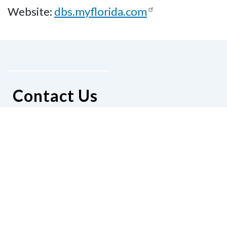
Website:
dbs.myflorida.com
Contact Us
National Federation of the Blind of
Florida
Phone
(321) 3724899
Email
president@nfbflorida.org
Donate
Join Us