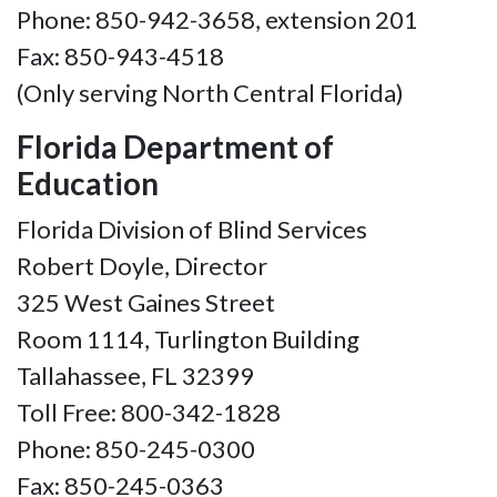
Phone: 850-942-3658, extension 201
Fax: 850-943-4518
(Only serving North Central Florida)
Florida Department of
Education
Florida Division of Blind Services
Robert Doyle, Director
325 West Gaines Street
Room 1114, Turlington Building
Tallahassee, FL 32399
Toll Free: 800-342-1828
Phone: 850-245-0300
Fax: 850-245-0363