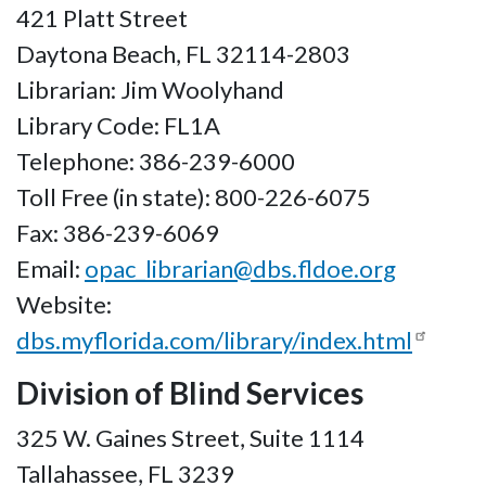
421 Platt Street
Daytona Beach, FL 32114-2803
Librarian: Jim Woolyhand
Library Code: FL1A
Telephone: 386-239-6000
Toll Free (in state): 800-226-6075
Fax: 386-239-6069
Email:
opac_librarian@dbs.fldoe.org
Website:
dbs.myflorida.com/library/index.html
Division of Blind Services
325 W. Gaines Street, Suite 1114
Tallahassee, FL 3239