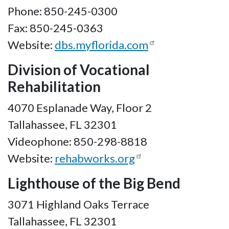
Phone: 850-245-0300
Fax: 850-245-0363
Website:
dbs.myflorida.com
Division of Vocational
Rehabilitation
4070 Esplanade Way, Floor 2
Tallahassee, FL 32301
Videophone: 850-298-8818
Website:
rehabworks.org
Lighthouse of the Big Bend
3071 Highland Oaks Terrace
Tallahassee, FL 32301