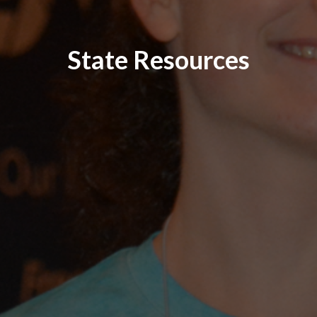
State Resources