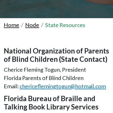
Home
Node
State Resources
National Organization of Parents
of Blind Children (State Contact)
Cherice Fleming Togun, President
Florida Parents of Blind Children
Email:
chericeflemingtogun@hotmail.com
Florida Bureau of Braille and
Talking Book Library Services