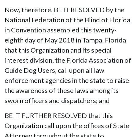
Now, therefore, BE IT RESOLVED by the
National Federation of the Blind of Florida
in Convention assembled this twenty-
eighth day of May 2018 in Tampa, Florida
that this Organization and its special
interest division, the Florida Association of
Guide Dog Users, call upon all law
enforcement agencies in the state to raise
the awareness of these laws among its
sworn officers and dispatchers; and
BE IT FURTHER RESOLVED that this
Organization call upon the offices of State
Attorney throughout the state to