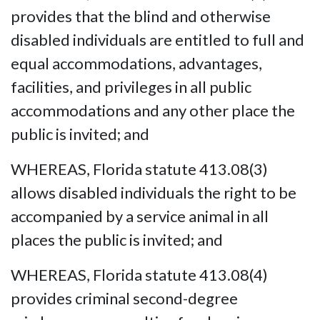
provides that the blind and otherwise
disabled individuals are entitled to full and
equal accommodations, advantages,
facilities, and privileges in all public
accommodations and any other place the
public is invited; and
WHEREAS, Florida statute 413.08(3)
allows disabled individuals the right to be
accompanied by a service animal in all
places the public is invited; and
WHEREAS, Florida statute 413.08(4)
provides criminal second-degree