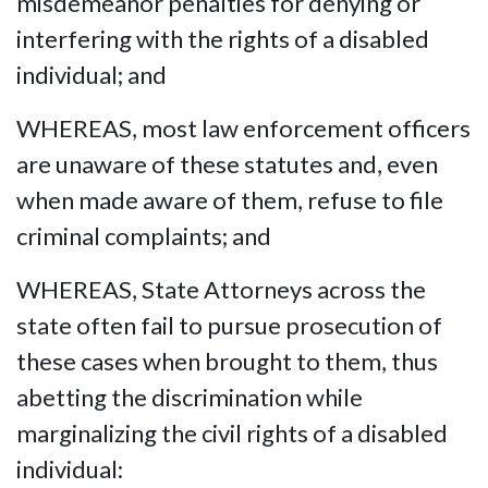
misdemeanor penalties for denying or
interfering with the rights of a disabled
individual; and
WHEREAS, most law enforcement officers
are unaware of these statutes and, even
when made aware of them, refuse to file
criminal complaints; and
WHEREAS, State Attorneys across the
state often fail to pursue prosecution of
these cases when brought to them, thus
abetting the discrimination while
marginalizing the civil rights of a disabled
individual: