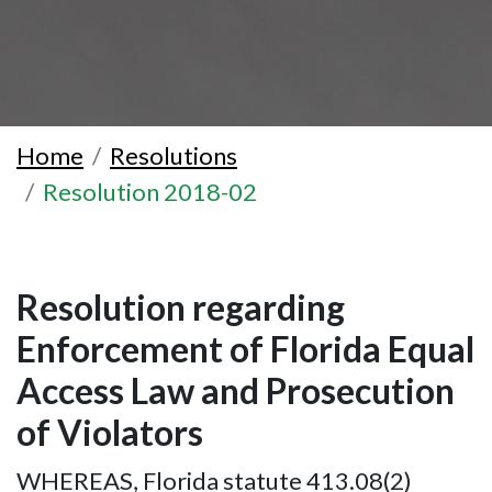
Home
Resolutions
Resolution 2018-02
Resolution regarding
Enforcement of Florida Equal
Access Law and Prosecution
of Violators
WHEREAS, Florida statute 413.08(2)