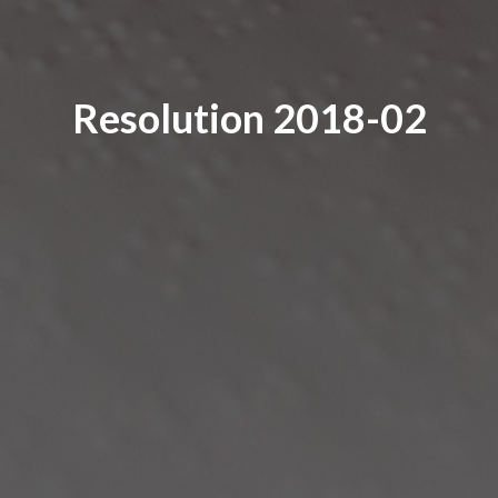
Resolution 2018-02