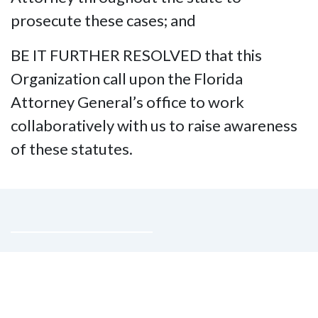
prosecute these cases; and
BE IT FURTHER RESOLVED that this
Organization call upon the Florida
Attorney General’s office to work
collaboratively with us to raise awareness
of these statutes.
Contact Us
National Federation of the Blind of