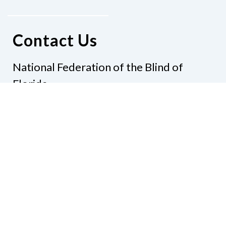
Contact Us
National Federation of the Blind of
Florida
Phone
(321) 3724899
Email
president@nfbflorida.org
Donate
Join Us
Code of Conduct