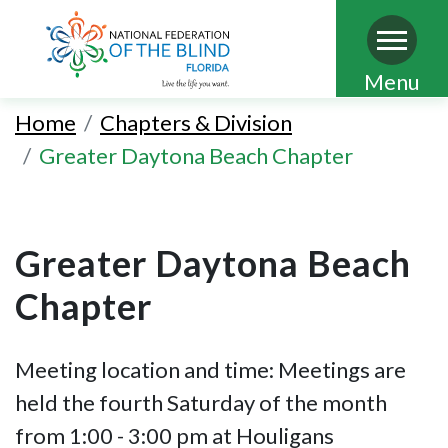
Skip
Menu
to
Home
Chapters & Division
main
Greater Daytona Beach Chapter
content
Greater Daytona Beach
Chapter
Meeting location and time: Meetings are
held the fourth Saturday of the month
from 1:00 - 3:00 pm at Houligans