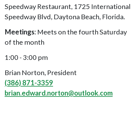
Speedway Restaurant, 1725 International
Speedway Blvd, Daytona Beach, Florida.
Meetings:
Meets on the fourth Saturday
of the month
1:00 - 3:00 pm
Brian Norton, President
(386) 871-3359
brian.edward.norton@outlook.com