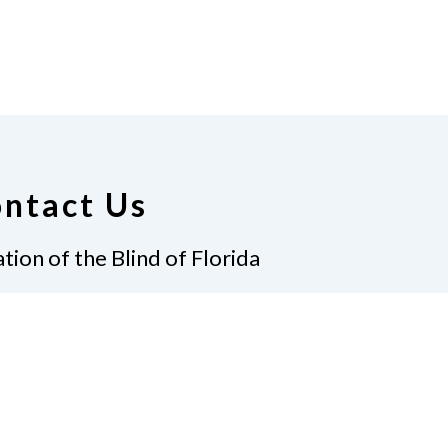
ntact Us
tion of the Blind of Florida
e
(321) 3724899
ident@nfbflorida.org
ate
Join Us