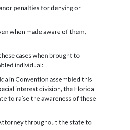
nor penalties for denying or
even when made aware of them,
 these cases when brought to
abled individual:
ida in Convention assembled this
cial interest division, the Florida
ate to raise the awareness of these
Attorney throughout the state to