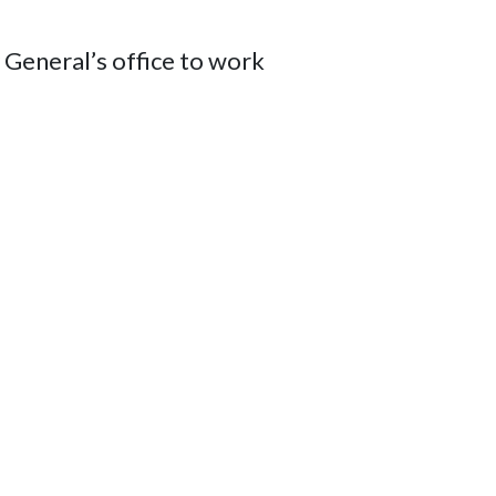
General’s office to work