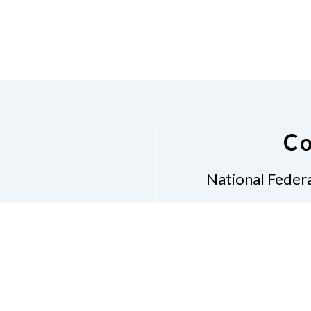
Co
National Federa
Phon
Email
pres
Don