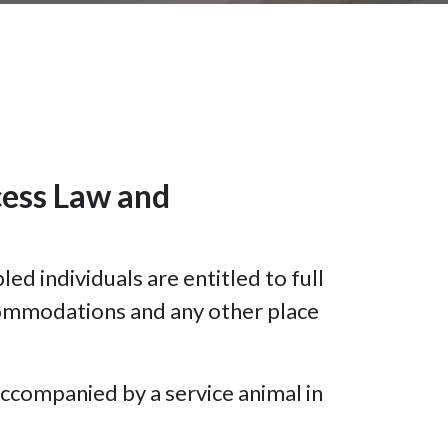
cess Law and
d individuals are entitled to full
ccommodations and any other place
accompanied by a service animal in