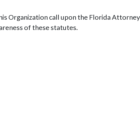
 Organization call upon the Florida Attorney 
wareness of these statutes.