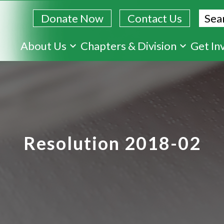
Sear
Donate Now
Contact Us
Skip
About Us
Chapters & Division
Get In
to
main
content
Resolution 2018-02