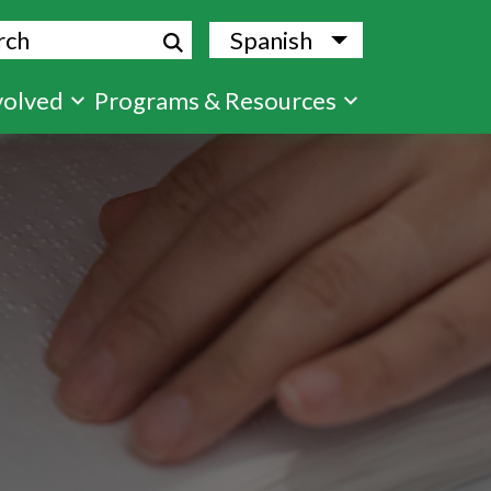
ch
Spanish
List additional
volved
Programs & Resources