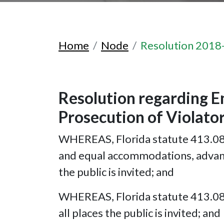
Home
Node
Resolution 2018
Resolution regarding E
Prosecution of Violato
WHEREAS, Florida statute 413.08(2)
and equal accommodations, advantag
the public is invited; and
WHEREAS, Florida statute 413.08(3
all places the public is invited; and