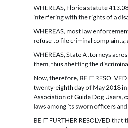
WHEREAS, Florida statute 413.08(
interfering with the rights of a dis
WHEREAS, most law enforcement o
refuse to file criminal complaints;
WHEREAS, State Attorneys across 
them, thus abetting the discriminati
Now, therefore, BE IT RESOLVED by
twenty-eighth day of May 2018 in Ta
Association of Guide Dog Users, ca
laws among its sworn officers and
BE IT FURTHER RESOLVED that this