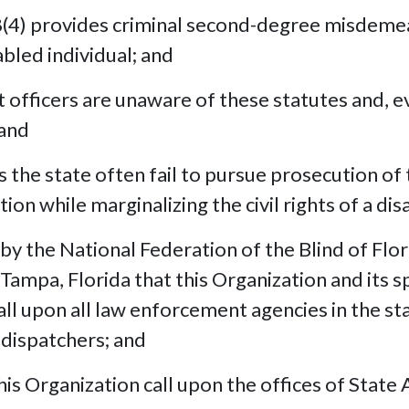
4) provides criminal second-degree misdemea
abled individual; and
fficers are unaware of these statutes and, 
 and
the state often fail to pursue prosecution of
on while marginalizing the civil rights of a dis
 the National Federation of the Blind of Flor
mpa, Florida that this Organization and its spe
ll upon all law enforcement agencies in the st
 dispatchers; and
 Organization call upon the offices of State 