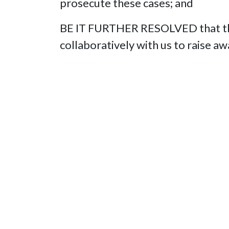
prosecute these cases; and
BE IT FURTHER RESOLVED that this
collaboratively with us to raise a