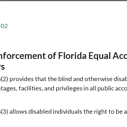
-02
nforcement of Florida Equal Ac
rs
 provides that the blind and otherwise disable
es, facilities, and privileges in all public a
) allows disabled individuals the right to be 