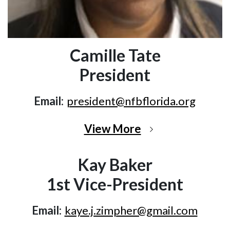
Camille Tate
President
Email:
president@nfbflorida.org
View More
Kay Baker
1st Vice-President
Email:
kaye.j.zimpher@gmail.com