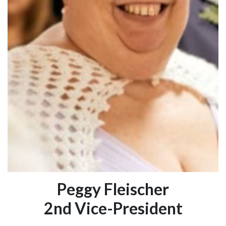
Peggy Fleischer
2nd Vice-President