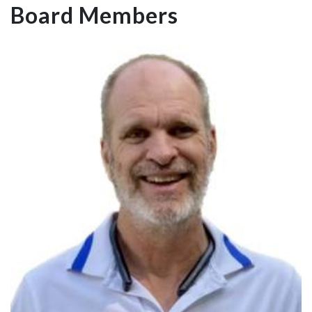
Board Members