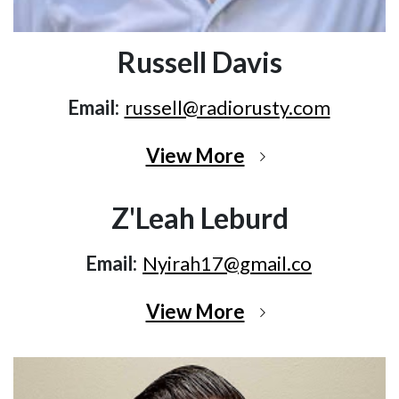
Russell Davis
Email:
russell@radiorusty.com
View More
Z'Leah Leburd
Email:
Nyirah17@gmail.co
View More