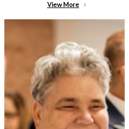
View More