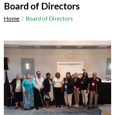
Board of Directors
Home
Board of Directors