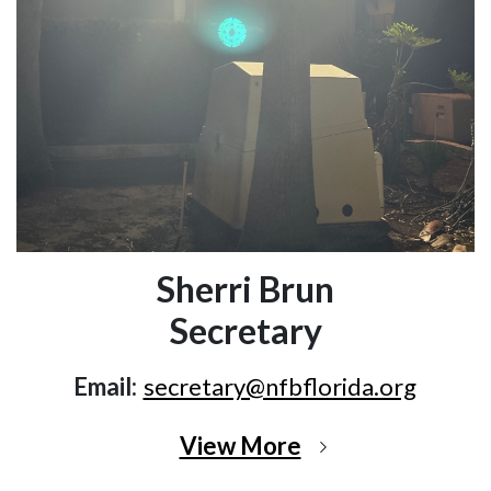
Sherri Brun
Secretary
Email:
secretary@nfbflorida.org
View More