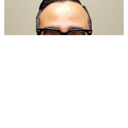
Javier Diaz