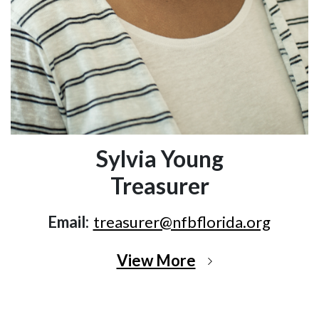
Sylvia Young
Treasurer
Email:
treasurer@nfbflorida.org
View More