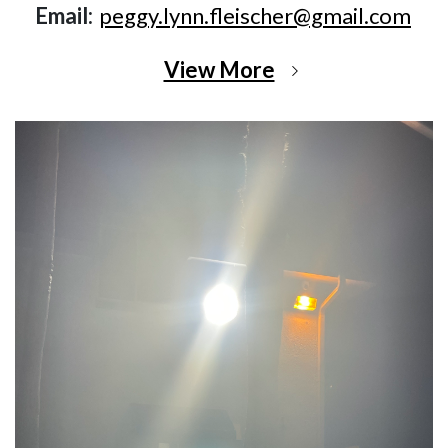
Email:
peggy.lynn.fleischer@gmail.com
View More