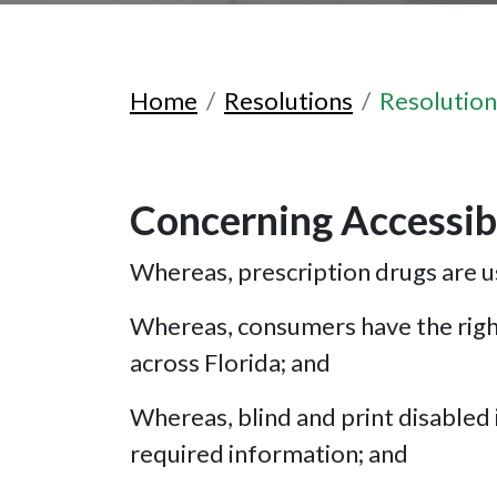
Home
Resolutions
Resolutio
Concerning Accessibl
Whereas, prescription drugs are us
Whereas, consumers have the right
across Florida; and
Whereas, blind and print disabled i
required information; and