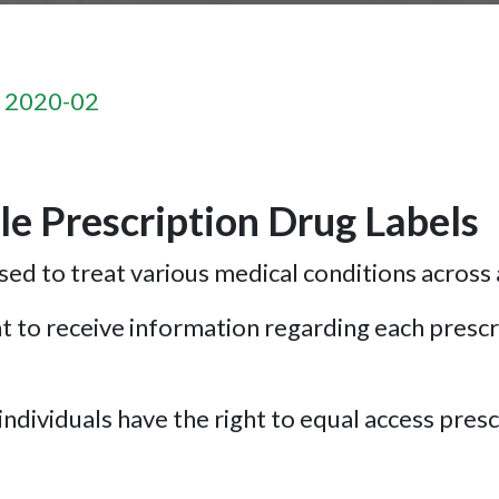
n 2020-02
e Prescription Drug Labels
ed to treat various medical conditions across 
 to receive information regarding each prescri
ndividuals have the right to equal access prescr