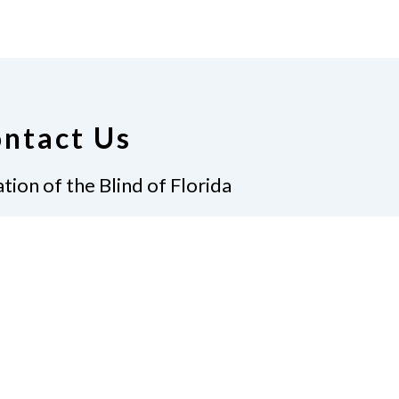
ntact Us
tion of the Blind of Florida
e
(321) 3724899
ident@nfbflorida.org
ate
Join Us