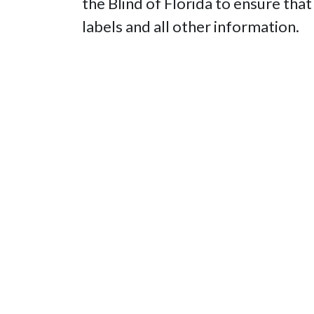
the Blind of Florida to ensure that
labels and all other information.