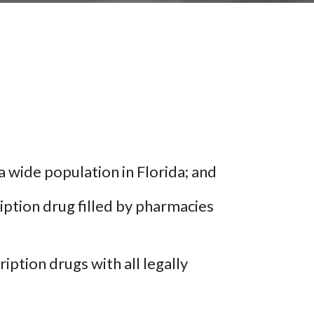
a wide population in Florida; and
ption drug filled by pharmacies
iption drugs with all legally