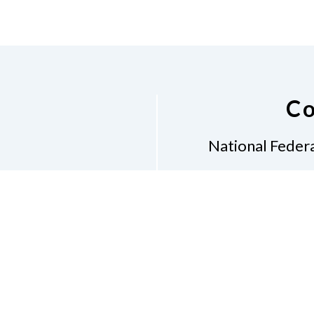
Co
National Federa
Phon
Email
pres
Don