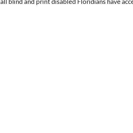
 all blind and print disabled Floridians have acc