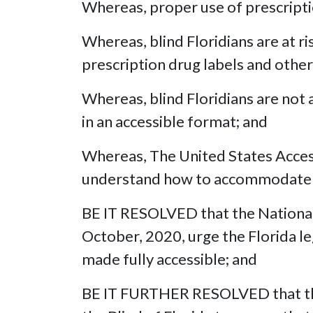
Whereas, proper use of prescriptio
Whereas, blind Floridians are at r
prescription drug labels and other
Whereas, blind Floridians are not a
in an accessible format; and
Whereas, The United States Access 
understand how to accommodate bli
BE IT RESOLVED that the National 
October, 2020, urge the Florida leg
made fully accessible; and
BE IT FURTHER RESOLVED that this