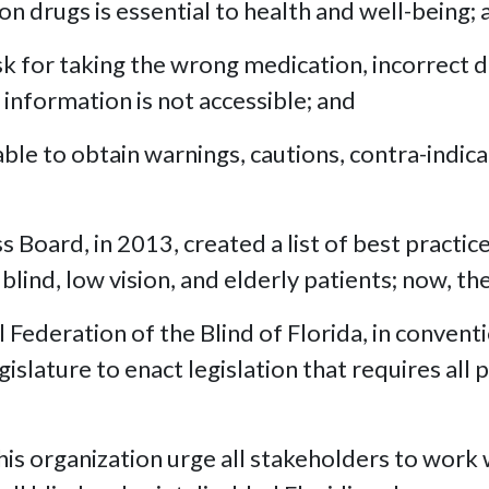
n drugs is essential to health and well-being; 
isk for taking the wrong medication, incorrect
 information is not accessible; and
ble to obtain warnings, cautions, contra-indica
Board, in 2013, created a list of best practic
nd, low vision, and elderly patients; now, th
Federation of the Blind of Florida, in convent
islature to enact legislation that requires all
 organization urge all stakeholders to work w