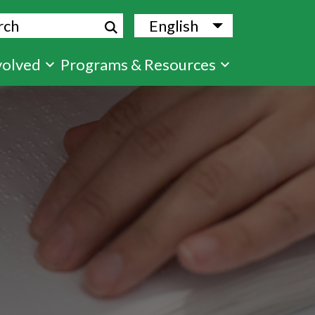
ch
English
List additional
volved
Programs & Resources