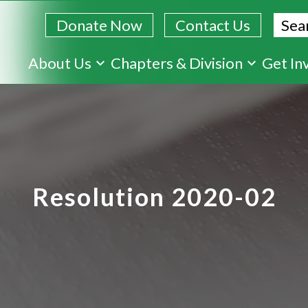
Sear
Donate Now
Contact Us
Skip
About Us
Chapters & Division
Get In
to
main
content
Resolution 2020-02