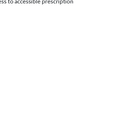
ess to accessible prescription