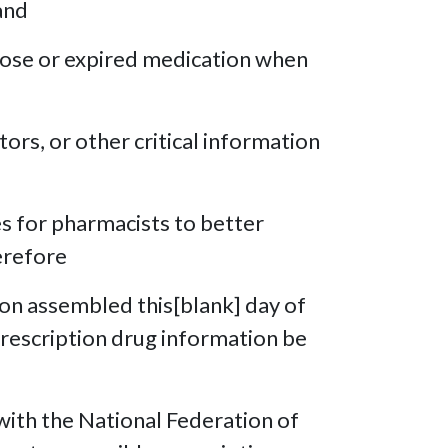
and
 dose or expired medication when
tors, or other critical information
es for pharmacists to better
erefore
ion assembled this[blank] day of
 prescription drug information be
ith the National Federation of