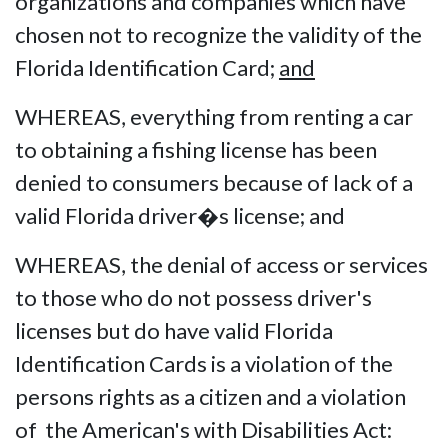
organizations and companies which have
chosen not to recognize the validity of the
Florida Identification Card;
and
WHEREAS, everything from renting a car
to obtaining a fishing license has been
denied to consumers because of lack of a
valid Florida driver�s license; and
WHEREAS, the denial of access or services
to those who do not possess driver's
licenses but do have valid Florida
Identification Cards is a violation of the
persons rights as a citizen and a violation
of the American's with Disabilities Act: