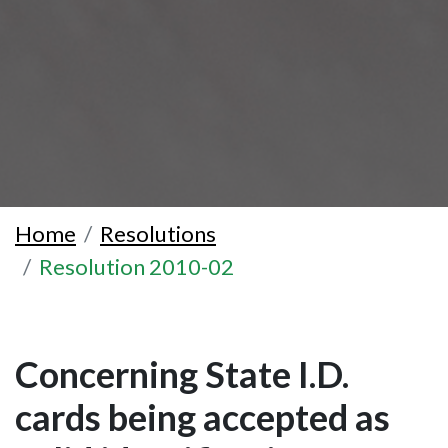
Home
Resolutions
Resolution 2010-02
Concerning State I.D.
cards being accepted as