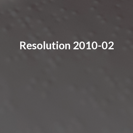
Resolution 2010-02