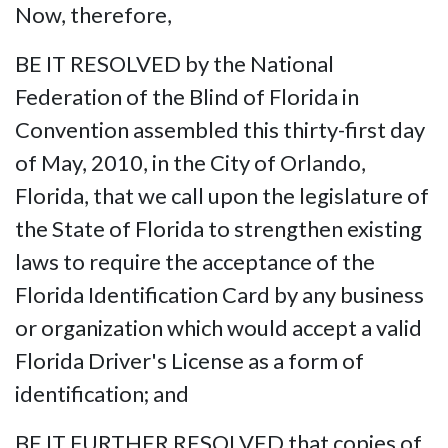
Now, therefore,
BE IT RESOLVED by the National
Federation of the Blind of Florida in
Convention assembled this thirty-first day
of May, 2010, in the City of Orlando,
Florida, that we call upon the legislature of
the State of Florida to strengthen existing
laws to require the acceptance of the
Florida Identification Card by any business
or organization which would accept a valid
Florida Driver's License as a form of
identification; and
BE IT FURTHER RESOLVED that copies of