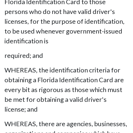
Florida Identification Card to those
persons who do not have valid driver's
licenses, for the purpose of identification,
to be used whenever government-issued
identification is
required; and
WHEREAS, the identification criteria for
obtaining a Florida Identification Card are
every bit as rigorous as those which must
be met for obtaining a valid driver's
license; and
WHEREAS, there are agencies, businesses,