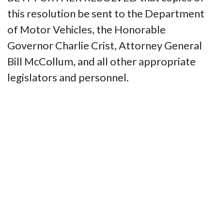
this resolution be sent to the Department
of Motor Vehicles, the Honorable
Governor Charlie Crist, Attorney General
Bill McCollum, and all other appropriate
legislators and personnel.
Contact Us
National Federation of the Blind of
Florida