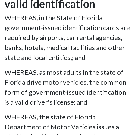
valid identification
WHEREAS, in the State of Florida
government-issued identification cards are
required by airports, car rental agencies,
banks, hotels, medical facilities and other
state and local entities,; and
WHEREAS, as most adults in the state of
Florida drive motor vehicles, the common
form of government-issued identification
is a valid driver's license; and
WHEREAS, the state of Florida
Department of Motor Vehicles issues a