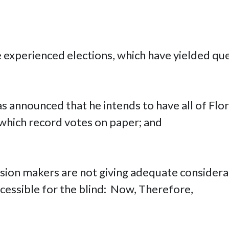
e experienced elections, which have yielded qu
as announced that he intends to have all of Flo
which record votes on paper; and
ision makers are not giving adequate considera
essible for the blind: Now, Therefore,