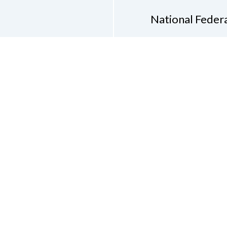
National Federa
Phon
Email
pres
Don
Accessibility Policy
Con
of Conduct
on of the Blind of