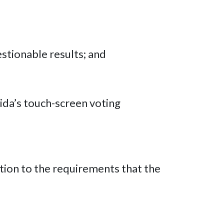
estionable results; and
rida’s touch-screen voting
tion to the requirements that the