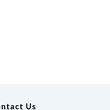
ntact Us