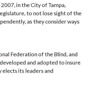
 2007, in the City of Tampa,
gislature, to not lose sight of the
dependently, as they consider ways
onal Federation of the Blind, and
re developed and adopted to insure
y elects its leaders and