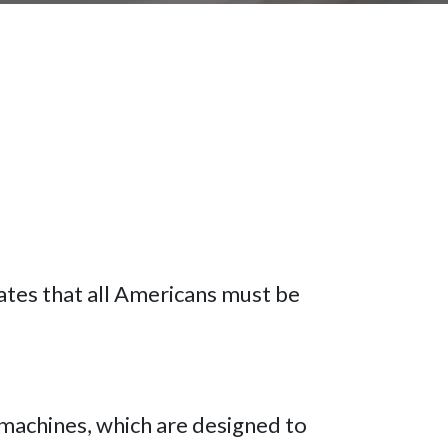
ates that all Americans must be
 machines, which are designed to