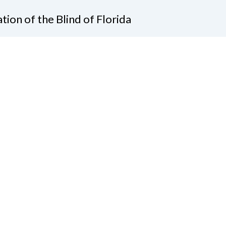
tion of the Blind of Florida
e
(321) 3724899
ident@nfbflorida.org
ate
Join Us
tact Us
Connect with Us