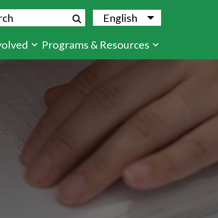
ch
English
List additional
volved
Programs & Resources