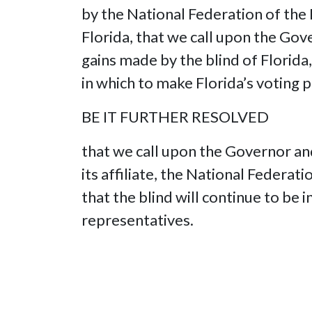
by the National Federation of the 
Florida, that we call upon the Gove
gains made by the blind of Florida,
in which to make Florida’s voting 
BE IT FURTHER RESOLVED
that we call upon the Governor and
its affiliate, the National Federa
that the blind will continue to be 
representatives.