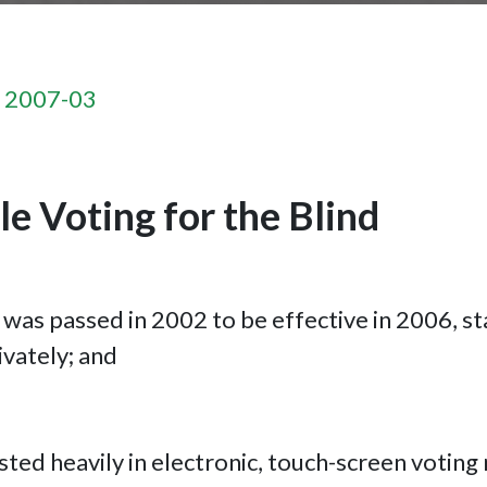
n 2007-03
e Voting for the Blind
was passed in 2002 to be effective in 2006, st
ivately; and
sted heavily in electronic, touch-screen voting