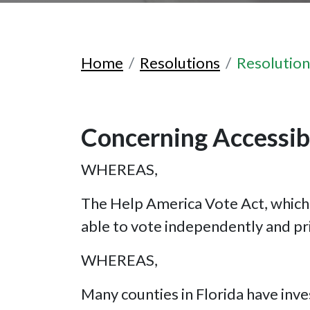
Home
Resolutions
Resolutio
Concerning Accessibl
WHEREAS,
The Help America Vote Act, which 
able to vote independently and pr
WHEREAS,
Many counties in Florida have inve