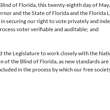
Blind of Florida, this twenty-eighth day of May,
rnor and the State of Florida and the Florida Le
 in securing our right to vote privately and in
process voter verifiable and auditable; and
 the Legislature to work closely with the Nati
tion of the Blind of Florida, as new standards a
included in the process by which our free societ