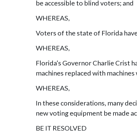
be accessible to blind voters; and
WHEREAS,
Voters of the state of Florida hav
WHEREAS,
Florida’s Governor Charlie Crist h
machines replaced with machines 
WHEREAS,
In these considerations, many dec
new voting equipment be made acc
BE IT RESOLVED