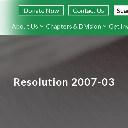
Sear
Donate Now
Contact Us
Skip
About Us
Chapters & Division
Get In
to
main
content
Resolution 2007-03