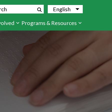
ch
English
List additional
volved
Programs & Resources