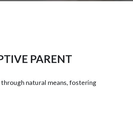
PTIVE PARENT
s through natural means, fostering