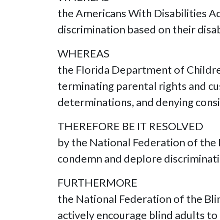
the Americans With Disabilities A
discrimination based on their disab
WHEREAS
the Florida Department of Children
terminating parental rights and cu
determinations, and denying consi
THEREFORE BE IT RESOLVED
by the National Federation of the 
condemn and deplore discriminatio
FURTHERMORE
the National Federation of the Bl
actively encourage blind adults t