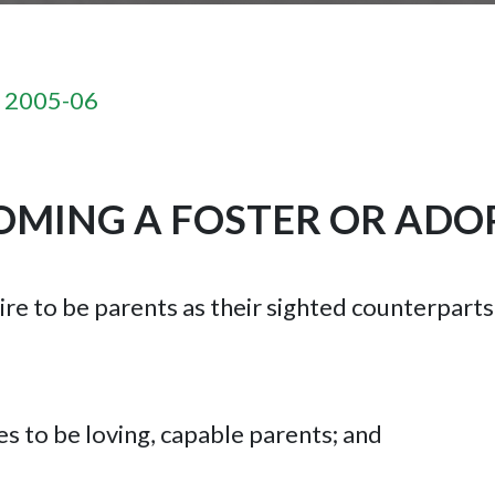
n 2005-06
MING A FOSTER OR ADO
ire to be parents as their sighted counterpart
s to be loving, capable parents; and