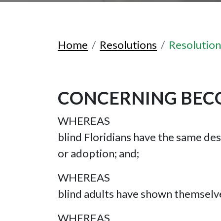
Home
Resolutions
Resolutio
CONCERNING BECO
WHEREAS
blind Floridians have the same des
or adoption; and;
WHEREAS
blind adults have shown themselve
WHEREAS