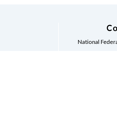
Co
National Federa
Phon
Email
pres
Don
Accessibility Policy
Con
of Conduct