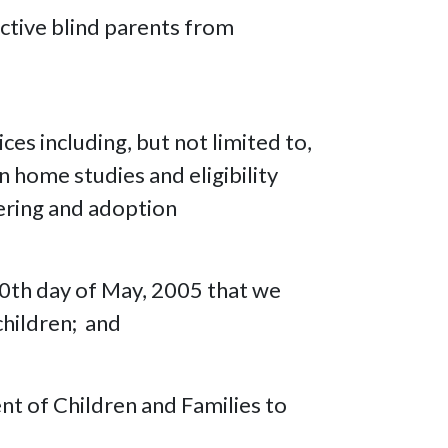
ctive blind parents from
es including, but not limited to,
n home studies and eligibility
ering and adoption
30th day of May, 2005 that we
children; and
nt of Children and Families to