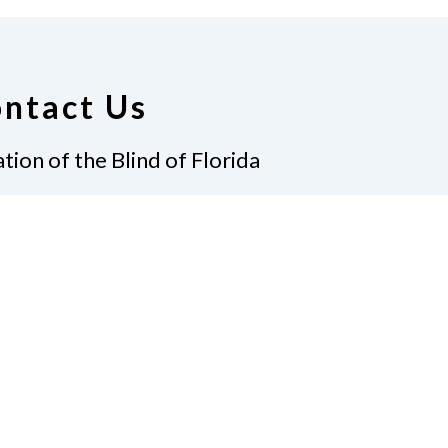
ntact Us
tion of the Blind of Florida
e
(321) 3724899
ident@nfbflorida.org
ate
Join Us
tact Us