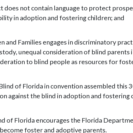
ct does not contain language to protect prospe
ility in adoption and fostering children; and
 and Families engages in discriminatory practic
stody, unequal consideration of blind parents i
deration to blind people as resources for fost
Blind of Florida in convention assembled this 
n against the blind in adoption and fostering 
ind of Florida encourages the Florida Departme
o become foster and adoptive parents.