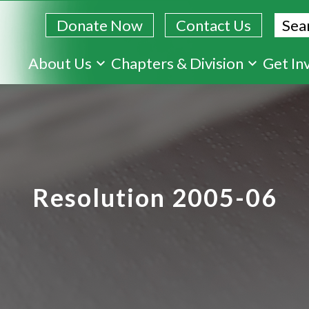
Sear
Donate Now
Contact Us
Skip
About Us
Chapters & Division
Get In
to
main
content
Resolution 2005-06