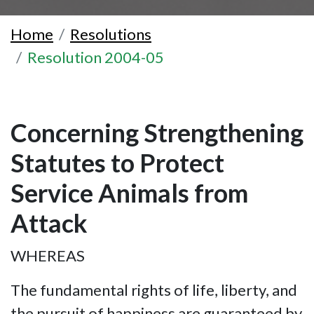
Home
Resolutions
Resolution 2004-05
Concerning Strengthening
Statutes to Protect
Service Animals from
Attack
WHEREAS
The fundamental rights of life, liberty, and
the pursuit of happiness are guaranteed by