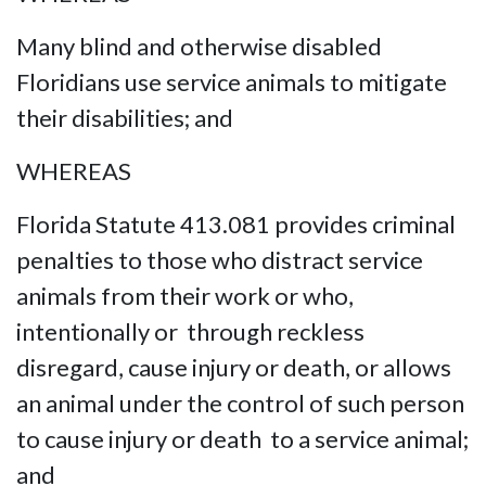
Many blind and otherwise disabled
Floridians use service animals to mitigate
their disabilities; and
WHEREAS
Florida Statute 413.081 provides criminal
penalties to those who distract service
animals from their work or who,
intentionally or through reckless
disregard, cause injury or death, or allows
an animal under the control of such person
to cause injury or death to a service animal;
and