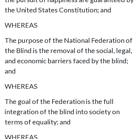
the United States Constitution; and
WHEREAS
The purpose of the National Federation of
the Blind is the removal of the social, legal,
and economic barriers faced by the blind;
and
WHEREAS
The goal of the Federation is the full
integration of the blind into society on
terms of equality; and
WHEREAS