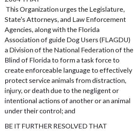
This Organization urges the Legislature,
State’s Attorneys, and Law Enforcement
Agencies, along with the Florida
Association of guide Dog Users (FLAGDU)
a Division of the National Federation of the
Blind of Florida to form a task force to
create enforceable language to effectively
protect service animals from distraction,
injury, or death due to the negligent or
intentional actions of another or an animal
under their control; and
BE IT FURTHER RESOLVED THAT