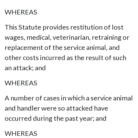
WHEREAS
This Statute provides restitution of lost
wages, medical, veterinarian, retraining or
replacement of the service animal, and
other costs incurred as the result of such
an attack; and
WHEREAS
A number of cases in which a service animal
and handler were so attacked have
occurred during the past year; and
WHEREAS