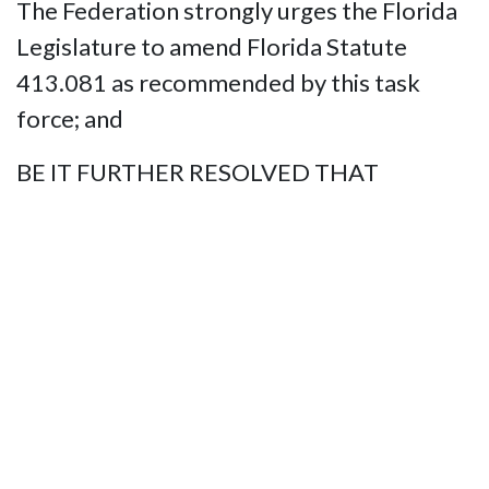
The Federation strongly urges the Florida
Legislature to amend Florida Statute
413.081 as recommended by this task
force; and
BE IT FURTHER RESOLVED THAT
This Organization pledges its resources to
educate the Legislature, State’s Attorneys,
law enforcement Agencies, and the
general public about the value of service
animals, the laws that protect our safe
travel, and the penalties for violating these
rights.