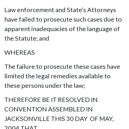
Law enforcement and State’s Attorneys
have failed to prosecute such cases due to
apparent inadequacies of the language of
the Statute; and
WHEREAS
The failure to prosecute these cases have
limited the legal remedies available to
these persons under the law;
THEREFORE BE IT RESOLVED IN
CONVENTION ASSEMBLED IN
JACKSONVILLE THIS 30 DAY OF MAY,
2004 THAT