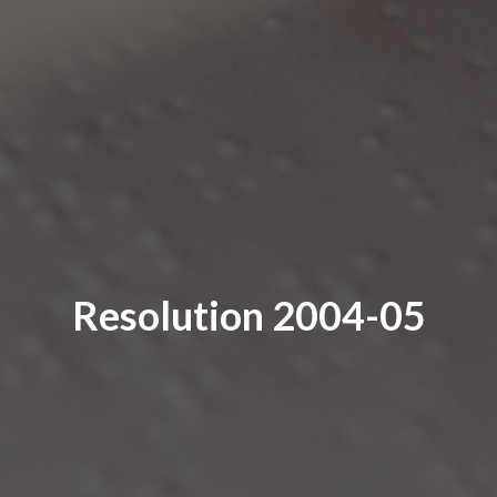
Resolution 2004-05