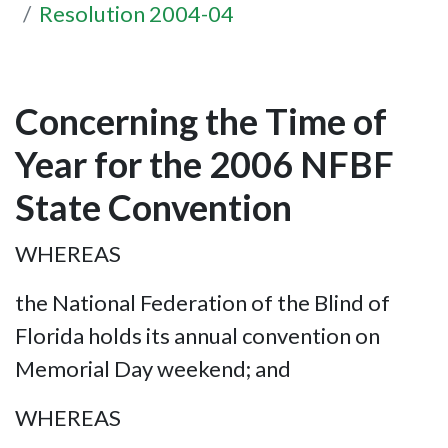
Resolution 2004-04
Concerning the Time of
Year for the 2006 NFBF
State Convention
WHEREAS
the National Federation of the Blind of
Florida holds its annual convention on
Memorial Day weekend; and
WHEREAS