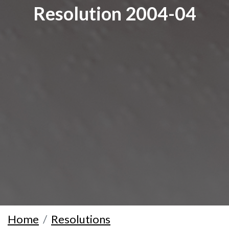
Resolution 2004-04
Home
Resolutions