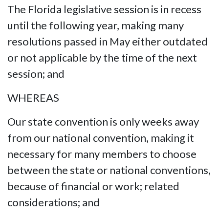
The Florida legislative session is in recess
until the following year, making many
resolutions passed in May either outdated
or not applicable by the time of the next
session; and
WHEREAS
Our state convention is only weeks away
from our national convention, making it
necessary for many members to choose
between the state or national conventions,
because of financial or work; related
considerations; and