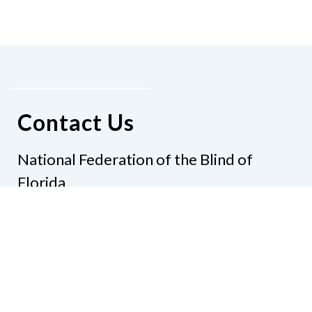
Contact Us
National Federation of the Blind of
Florida
Phone
(321) 3724899
Email
president@nfbflorida.org
Donate
Join Us