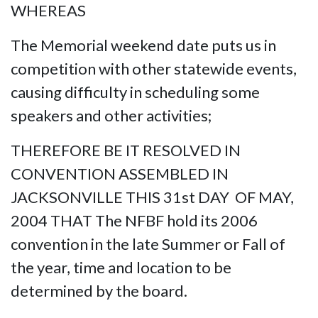
WHEREAS
The Memorial weekend date puts us in
competition with other statewide events,
causing difficulty in scheduling some
speakers and other activities;
THEREFORE BE IT RESOLVED IN
CONVENTION ASSEMBLED IN
JACKSONVILLE THIS 31st DAY OF MAY,
2004 THAT The NFBF hold its 2006
convention in the late Summer or Fall of
the year, time and location to be
determined by the board.