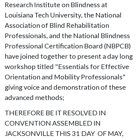
Research Institute on Blindness at
Louisiana Tech University, the National
Association of Blind Rehabilitation
Professionals, and the National Blindness
Professional Certification Board (NBPCB)
have joined together to present a day long
workshop titled "Essentials for Effective
Orientation and Mobility Professionals"
giving voice and demonstration of these
advanced methods;
THEREFORE BE IT RESOLVED IN
CONVENTION ASSEMBLED IN
JACKSONVILLE THIS 31 DAY OF MAY,