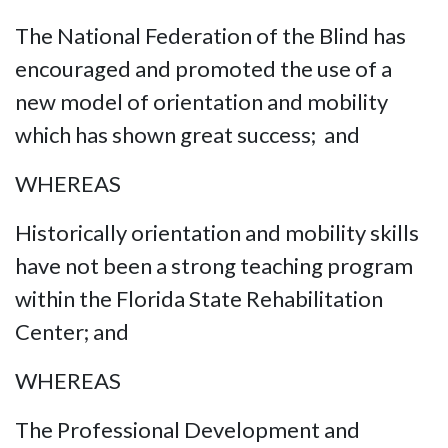
The National Federation of the Blind has
encouraged and promoted the use of a
new model of orientation and mobility
which has shown great success; and
WHEREAS
Historically orientation and mobility skills
have not been a strong teaching program
within the Florida State Rehabilitation
Center; and
WHEREAS
The Professional Development and