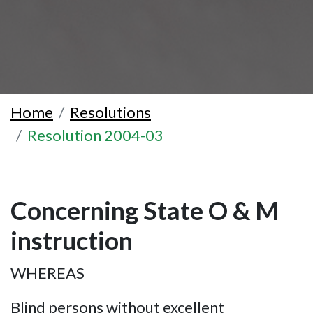
Home
Resolutions
Resolution 2004-03
Concerning State O & M
instruction
WHEREAS
Blind persons without excellent