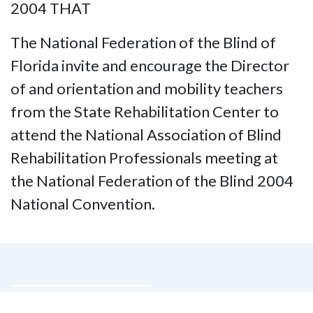
2004 THAT
The National Federation of the Blind of
Florida invite and encourage the Director
of and orientation and mobility teachers
from the State Rehabilitation Center to
attend the National Association of Blind
Rehabilitation Professionals meeting at
the National Federation of the Blind 2004
National Convention.