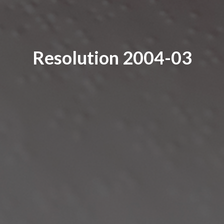
Resolution 2004-03