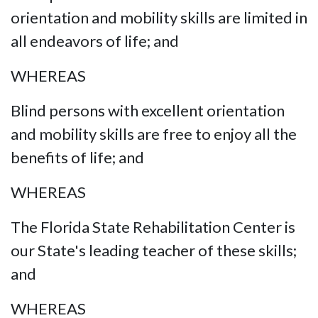
orientation and mobility skills are limited in
all endeavors of life; and
WHEREAS
Blind persons with excellent orientation
and mobility skills are free to enjoy all the
benefits of life; and
WHEREAS
The Florida State Rehabilitation Center is
our State's leading teacher of these skills;
and
WHEREAS